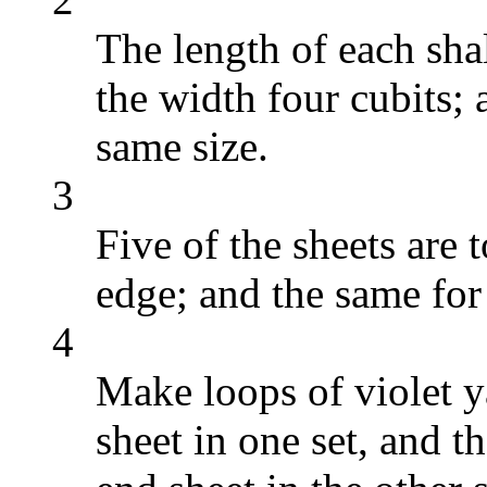
The length of each sha
the width four cubits; a
same size.
3
Five of the sheets are 
edge; and the same for 
4
Make loops of violet y
sheet in one set, and t