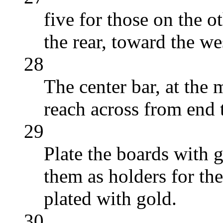
five for those on the ot
the rear, toward the we
28
The center bar, at the 
reach across from end 
29
Plate the boards with 
them as holders for the
plated with gold.
30