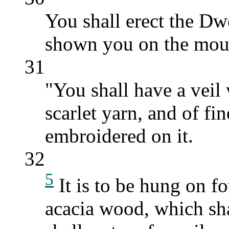
You shall erect the Dw
shown you on the mou
31
"You shall have a veil
scarlet yarn, and of fi
embroidered on it.
32
5
It is to be hung on f
acacia wood, which sh