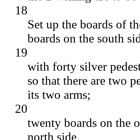
18
Set up the boards of t
boards on the south si
19
with forty silver pedes
so that there are two p
its two arms;
20
twenty boards on the o
north side,