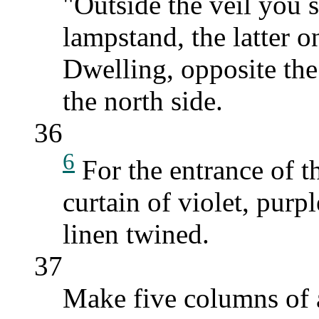
"Outside the veil you s
lampstand, the latter o
Dwelling, opposite the 
the north side.
36
6
For the entrance of t
curtain of violet, purp
linen twined.
37
Make five columns of a