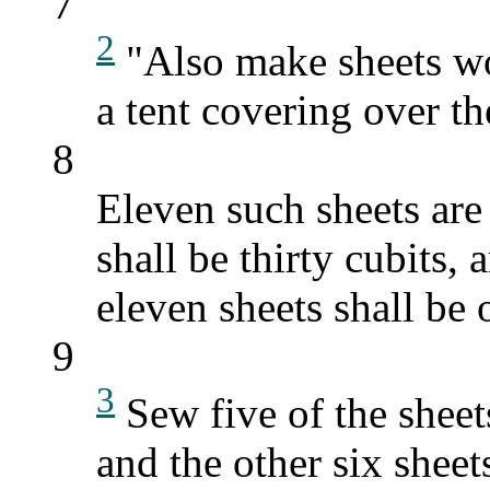
7
2
"Also make sheets wov
a tent covering over t
8
Eleven such sheets are
shall be thirty cubits, 
eleven sheets shall be 
9
3
Sew five of the sheets
and the other six sheet