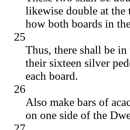
likewise double at the t
how both boards in the
25
Thus, there shall be in
their sixteen silver pe
each board.
26
Also make bars of acac
on one side of the Dwe
27