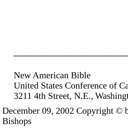
____________________
New American Bible
United States Conference of C
3211 4th Street, N.E., Washin
December 09, 2002
Copyright © b
Bishops