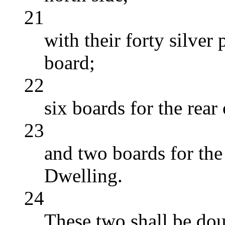
21
with their forty silver
board;
22
six boards for the rear
23
and two boards for the 
Dwelling.
24
These two shall be dou