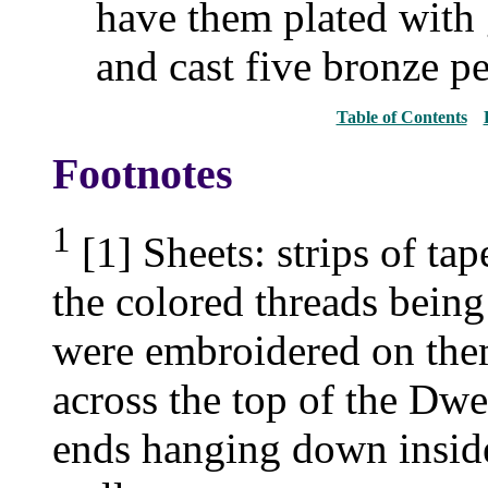
have them plated with 
and cast five bronze pe
Table of Contents
Footnotes
1
[1] Sheets: strips of ta
the colored threads bein
were embroidered on them
across the top of the Dwel
ends hanging down insid