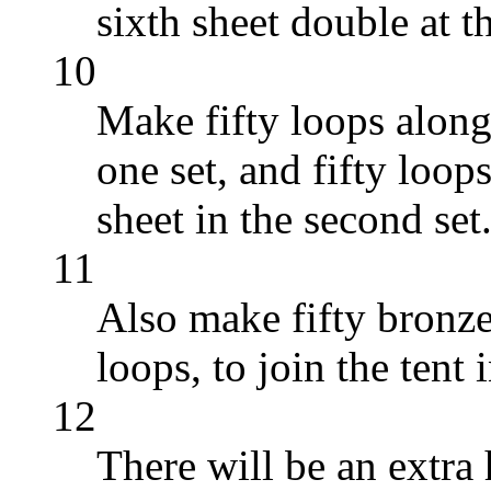
sixth sheet double at th
10
Make fifty loops along
one set, and fifty loop
sheet in the second set
11
Also make fifty bronze
loops, to join the tent
12
There will be an extra 