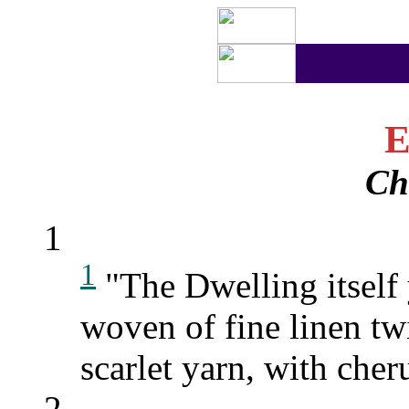
E
Ch
1
1
"The Dwelling itself 
woven of fine linen tw
scarlet yarn, with che
2