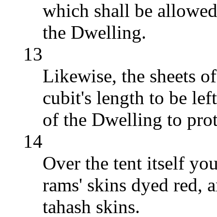
which shall be allowed
the Dwelling.
13
Likewise, the sheets of
cubit's length to be le
of the Dwelling to prote
14
Over the tent itself yo
rams' skins dyed red, a
tahash skins.