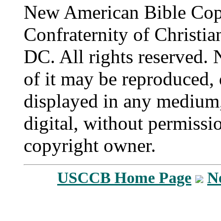
New American Bible Cop
Confraternity of Christia
DC. All rights reserved. 
of it may be reproduced, 
displayed in any medium,
digital, without permissi
copyright owner.
USCCB Home Page
N