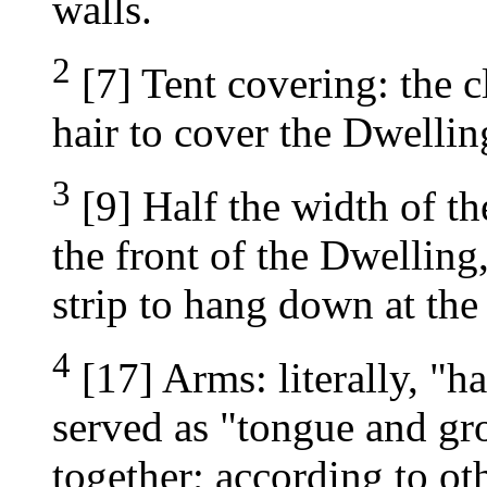
walls.
2
[7] Tent covering: the c
hair to cover the Dwellin
3
[9] Half the width of th
the front of the Dwelling
strip to hang down at the
4
[17] Arms: literally, "h
served as "tongue and gr
together; according to ot