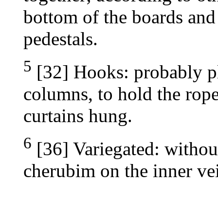
bottom of the boards and f
pedestals.
5
[32] Hooks: probably pl
columns, to hold the rop
curtains hung.
6
[36] Variegated: without
cherubim on the inner vei