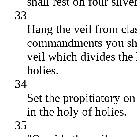
shall rest on four silve
33
Hang the veil from cla
commandments you shal
veil which divides the
holies.
34
Set the propitiatory o
in the holy of holies.
35