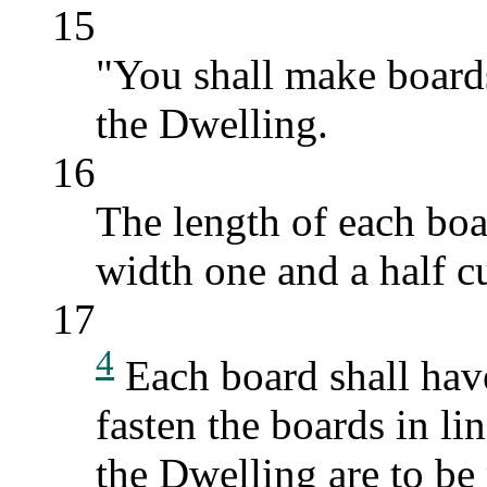
15
"You shall make boards
the Dwelling.
16
The length of each boar
width one and a half cu
17
4
Each board shall have
fasten the boards in lin
the Dwelling are to be