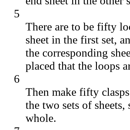
end sheet in the other s
5
There are to be fifty l
sheet in the first set, 
the corresponding shee
placed that the loops a
6
Then make fifty clasps
the two sets of sheets,
whole.