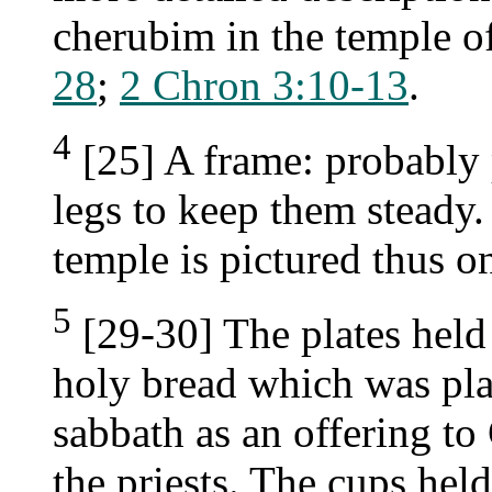
cherubim in the temple 
28
;
2 Chron 3:10-13
.
4
[25] A frame: probably 
legs to keep them steady.
temple is pictured thus o
5
[29-30] The plates held 
holy bread which was pla
sabbath as an offering to
the priests. The cups hel