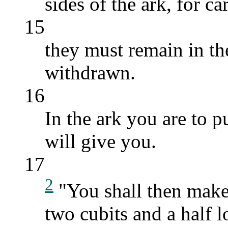
sides of the ark, for car
15
they must remain in th
withdrawn.
16
In the ark you are to
will give you.
17
2
"You shall then make 
two cubits and a half l