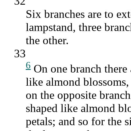
32
Six branches are to ext
lampstand, three branc
the other.
33
6
On one branch there a
like almond blossoms, 
on the opposite branch 
shaped like almond bl
petals; and so for the 