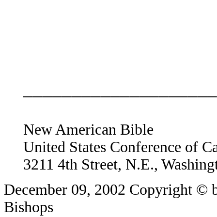
____________________
New American Bible
United States Conference of C
3211 4th Street, N.E., Washin
December 09, 2002
Copyright © b
Bishops