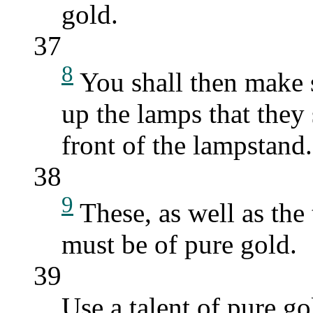
gold.
37
8
You shall then make s
up the lamps that they 
front of the lampstand.
38
9
These, as well as the
must be of pure gold.
39
Use a talent of pure go