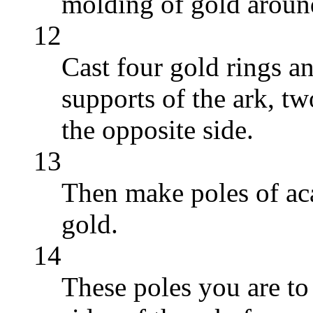
molding of gold around
12
Cast four gold rings a
supports of the ark, t
the opposite side.
13
Then make poles of ac
gold.
14
These poles you are to