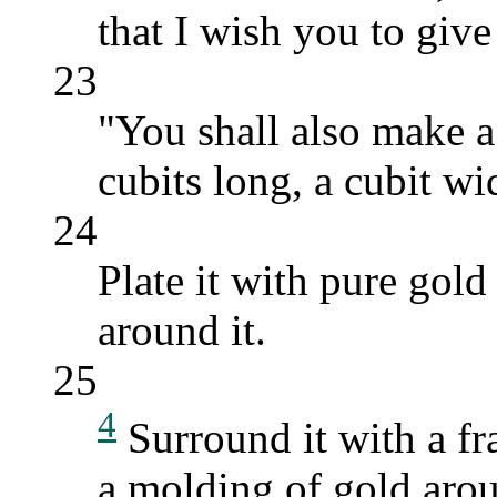
that I wish you to give 
23
"You shall also make a
cubits long, a cubit wi
24
Plate it with pure gol
around it.
25
4
Surround it with a fr
a molding of gold arou