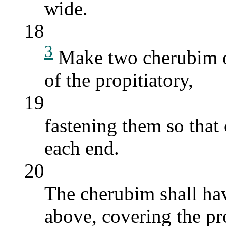
wide.
18
3
Make two cherubim of
of the propitiatory,
19
fastening them so that
each end.
20
The cherubim shall hav
above, covering the pr