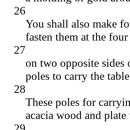
26
You shall also make fou
fasten them at the four
27
on two opposite sides o
poles to carry the table
28
These poles for carryi
acacia wood and plate 
29