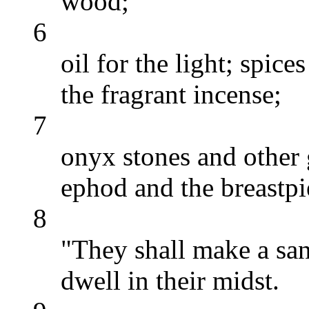
wood;
6
oil for the light; spice
the fragrant incense;
7
onyx stones and other
ephod and the breastpi
8
"They shall make a san
dwell in their midst.