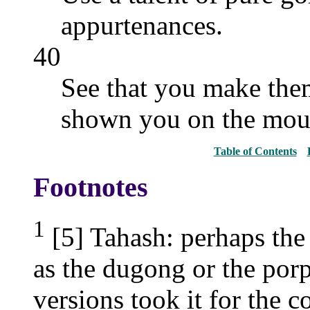
appurtenances.
40
See that you make them
shown you on the mou
Table of Contents
Footnotes
1
[5] Tahash: perhaps the
as the dugong or the por
versions took it for the c