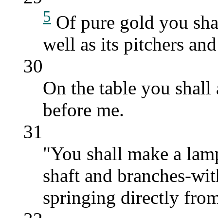
5
Of pure gold you shal
well as its pitchers an
30
On the table you shall
before me.
31
"You shall make a lamp
shaft and branches-wit
springing directly from