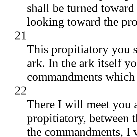
shall be turned toward 
looking toward the pro
21
This propitiatory you s
ark. In the ark itself y
commandments which I
22
There I will meet you 
propitiatory, between 
the commandments, I w