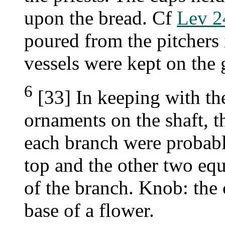
upon the bread. Cf
Lev 2
poured from the pitchers 
vessels were kept on the 
6
[33] In keeping with th
ornaments on the shaft, t
each branch were probabl
top and the other two equ
of the branch. Knob: the 
base of a flower.