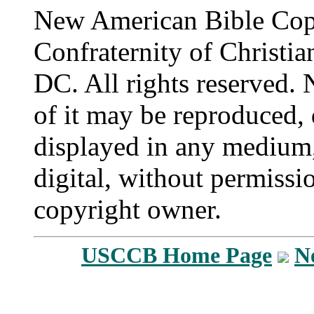
New American Bible Cop
Confraternity of Christia
DC. All rights reserved. 
of it may be reproduced, 
displayed in any medium,
digital, without permissi
copyright owner.
USCCB Home Page
N