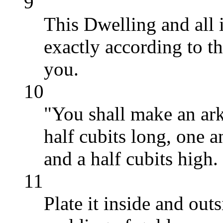
9
This Dwelling and all 
exactly according to t
you.
10
"You shall make an ark
half cubits long, one a
and a half cubits high.
11
Plate it inside and out