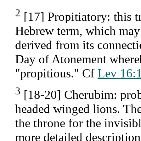
2
[17] Propitiatory: this t
Hebrew term, which may 
derived from its connect
Day of Atonement where
"propitious." Cf
Lev 16:
3
[18-20] Cherubim: prob
headed winged lions. The
the throne for the invisi
more detailed description