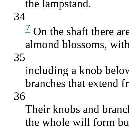
the lampstand.
34
7
On the shaft there are
almond blossoms, with 
35
including a knob below
branches that extend f
36
Their knobs and branch
the whole will form bu