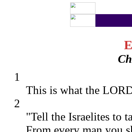
E
Ch
1
This is what the LORD
2
"Tell the Israelites to 
From every man you sha