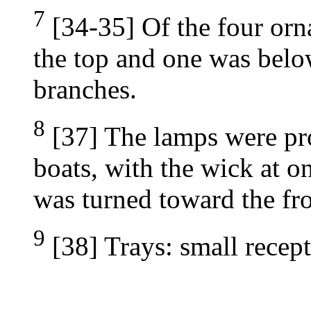
7
[34-35] Of the four orn
the top and one was below
branches.
8
[37] The lamps were pr
boats, with the wick at o
was turned toward the fro
9
[38] Trays: small recept