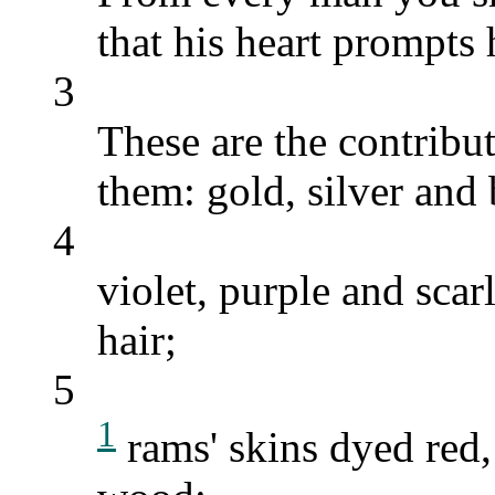
that his heart prompts
3
These are the contribu
them: gold, silver and
4
violet, purple and scar
hair;
5
1
rams' skins dyed red,