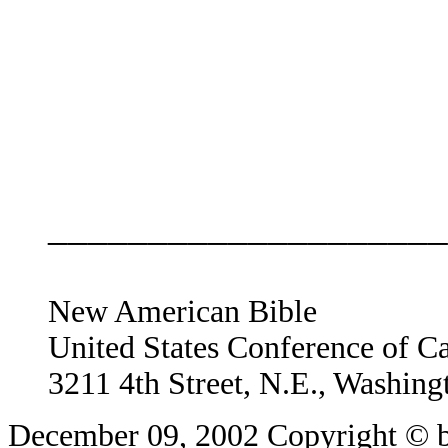
____________________
New American Bible
United States Conference of C
3211 4th Street, N.E., Washin
December 09, 2002
Copyright © b