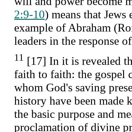
will and power become ma
2:9-10
) means that Jews e
example of Abraham (Rom
leaders in the response of
11
[17] In it is revealed 
faith to faith: the gospel 
whom God's saving prese
history have been made k
the basic purpose and me
proclamation of divine p