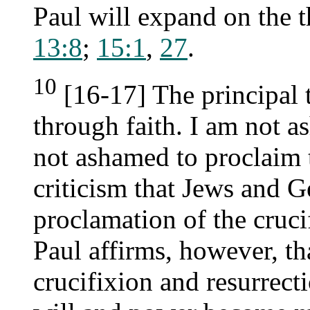
Paul will expand on the 
13:8
;
15:1
,
27
.
10
[16-17] The principal t
through faith. I am not a
not ashamed to proclaim t
criticism that Jews and Ge
proclamation of the cruci
Paul affirms, however, tha
crucifixion and resurrect