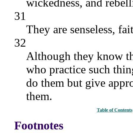
wickedness, and rebell
31
They are senseless, fait
32
Although they know the
who practice such thin
do them but give appro
them.
Table of Contents
Footnotes