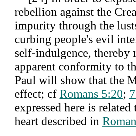
rebellion against the Cr
impurity through the lusts
curbing people's evil in
self-indulgence, thereby
apparent conformity to th
Paul will show that the 
effect; cf
Romans 5:20
;
7
expressed here is related
heart described in
Roman