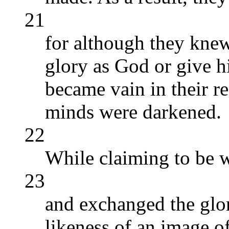
21
for although they kne
glory as God or give h
became vain in their re
minds were darkened.
22
While claiming to be w
23
and exchanged the glor
likeness of an image o