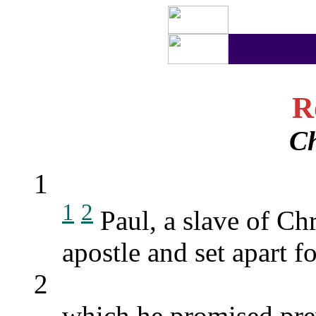
R
Ch
1
1
2
Paul, a slave of Chr
apostle and set apart f
2
which he promised pre