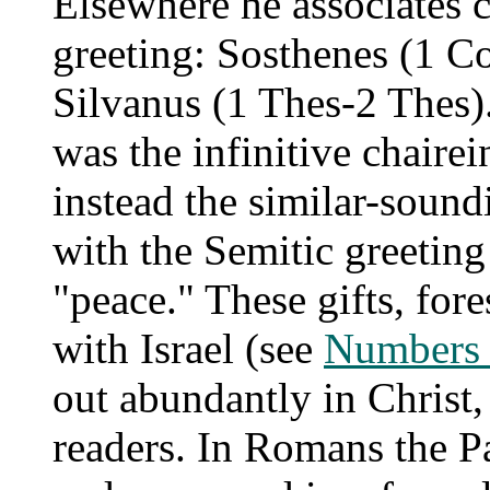
Elsewhere he associates 
greeting: Sosthenes (1 Co
Silvanus (1 Thes-2 Thes).
was the infinitive chairei
instead the similar-sound
with the Semitic greeting
"peace." These gifts, fo
with Israel (see
Numbers 
out abundantly in Christ,
readers. In Romans the P