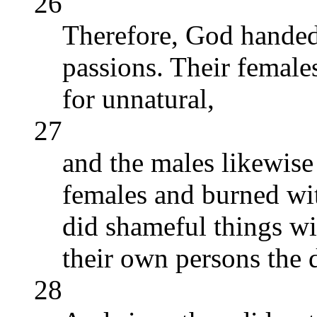
26
Therefore, God handed
passions. Their female
for unnatural,
27
and the males likewise
females and burned wit
did shameful things wi
their own persons the d
28