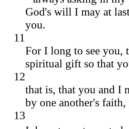
God's will I may at la
you.
11
For I long to see you,
spiritual gift so that 
12
that is, that you and 
by one another's faith
13