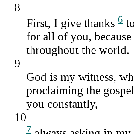
8
6
First, I give thanks
to
for all of you, because
throughout the world.
9
God is my witness, who
proclaiming the gospel
you constantly,
10
7
always asking in my 