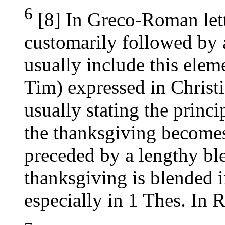
6
[8] In Greco-Roman lett
customarily followed by a
usually include this elem
Tim) expressed in Christ
usually stating the princi
the thanksgiving becomes 
preceded by a lengthy bl
thanksgiving is blended in
especially in 1 Thes. In R