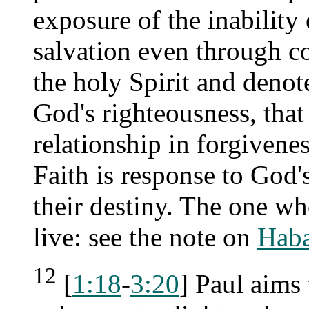
exposure of the inability 
salvation even through co
the holy Spirit and denot
God's righteousness, that
relationship in forgivene
Faith is response to God'
their destiny. The one who
live: see the note on
Haba
12
[
1:18
-
3:20
] Paul aims 