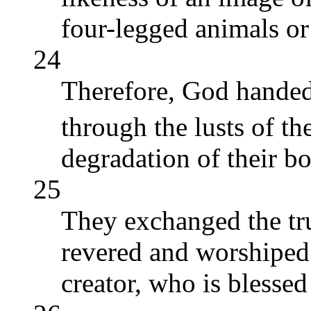
four-legged animals or
24
Therefore, God handed
through the lusts of th
degradation of their bo
25
They exchanged the tru
revered and worshiped 
creator, who is blesse