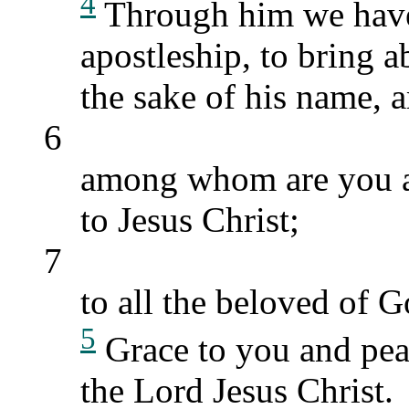
4
Through him we have 
apostleship, to bring a
the sake of his name, a
6
among whom are you al
to Jesus Christ;
7
to all the beloved of G
5
Grace to you and pea
the Lord Jesus Christ.