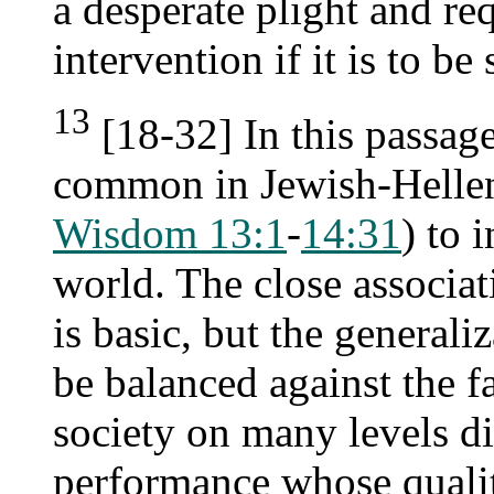
a desperate plight and re
intervention if it is to be
13
[18-32] In this passag
common in Jewish-Helleni
Wisdom 13:1
-
14:31
) to 
world. The close associat
is basic, but the generaliz
be balanced against the f
society on many levels di
performance whose quali