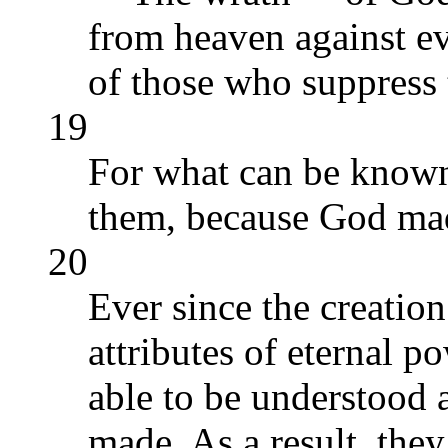
from heaven against e
of those who suppress 
19
For what can be known
them, because God mad
20
Ever since the creation
attributes of eternal p
able to be understood 
made. As a result, the