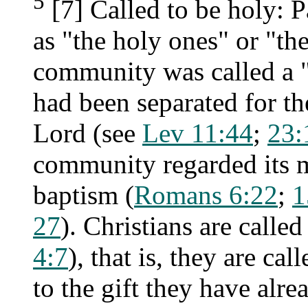
5
[7] Called to be holy: Pa
as "the holy ones" or "the
community was called a 
had been separated for th
Lord (see
Lev 11:44
;
23:
community regarded its m
baptism (
Romans 6:22
;
1
27
). Christians are called
4:7
), that is, they are ca
to the gift they have alre