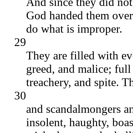
And since they did not
God handed them over 
do what is improper.
29
They are filled with e
greed, and malice; full
treachery, and spite. T
30
and scandalmongers an
insolent, haughty, boas