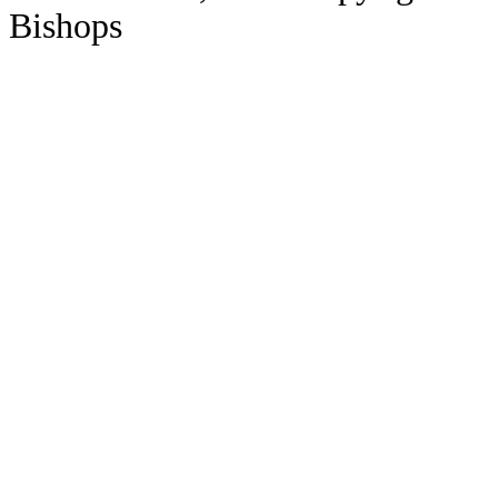
Bishops