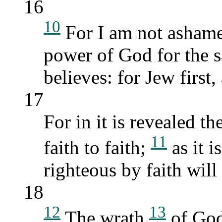
16
10
For I am not ashamed
power of God for the 
believes: for Jew first
17
For in it is revealed t
11
faith to faith;
as it i
righteous by faith will 
18
12
13
The wrath
of Go