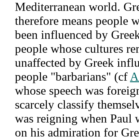
Mediterranean world. Gre
therefore means people 
been influenced by Gree
people whose cultures re
unaffected by Greek infl
people "barbarians" (cf
A
whose speech was foreig
scarcely classify themsel
was reigning when Paul wr
on his admiration for Gre