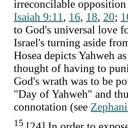
irreconcilable oppositio
Isaiah 9:11
,
16
,
18
,
20
;
1
to God's universal love f
Israel's turning aside fro
Hosea depicts Yahweh as s
thought of having to puni
God's wrath was to be pou
"Day of Yahweh" and thus
connotation (see
Zephani
15
[24] In order to expos