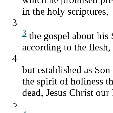
in the holy scriptures,
3
3
the gospel about his
according to the flesh,
4
but established as Son
the spirit of holiness 
dead, Jesus Christ our
5