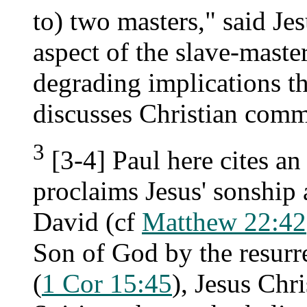
to) two masters," said Jes
aspect of the slave-master
degrading implications t
discusses Christian comm
3
[3-4] Paul here cites an
proclaims Jesus' sonship 
David (cf
Matthew 22:42
Son of God by the resurre
(
1 Cor 15:45
), Jesus Chr