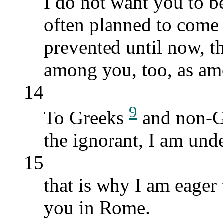
I do not want you to b
often planned to come 
prevented until now, th
among you, too, as amo
14
9
To Greeks
and non-Gr
the ignorant, I am unde
15
that is why I am eager 
you in Rome.