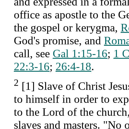
and expressed in a formal
office as apostle to the G
the gospel or kerygma,
R
God's promise, and
Roma
call, see
Gal 1:15-16
;
1 C
22:3-16
;
26:4-18
.
2
[1] Slave of Christ Jesu
to himself in order to ex
to the Lord of the church,
slaves and masters. "No on