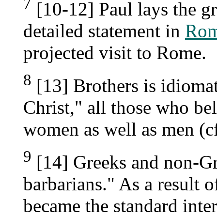
7
[10-12] Paul lays the g
detailed statement in
Rom
projected visit to Rome.
8
[13] Brothers is idiomati
Christ," all those who bel
women as well as men (c
9
[14] Greeks and non-Gre
barbarians." As a result 
became the standard inter