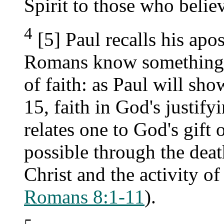
Spirit to those who belie
4
[5] Paul recalls his apos
Romans know something o
of faith: as Paul will sho
15, faith in God's justify
relates one to God's gift 
possible through the deat
Christ and the activity of
Romans 8:1-11
).