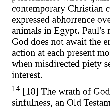
contemporary Christian 
expressed abhorrence ove
animals in Egypt. Paul's 
God does not await the en
action at each present m
when misdirected piety se
interest.
14
[18] The wrath of God
sinfulness, an Old Testam