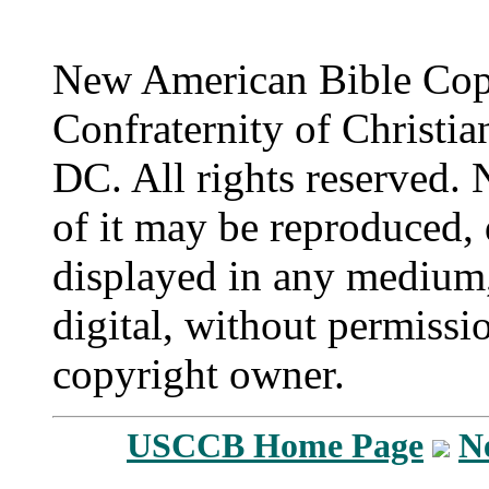
New American Bible Cop
Confraternity of Christia
DC. All rights reserved. 
of it may be reproduced, 
displayed in any medium,
digital, without permissi
copyright owner.
USCCB Home Page
N