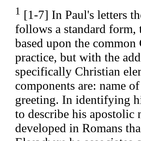
1
[1-7] In Paul's letters t
follows a standard form, t
based upon the common 
practice, but with the ad
specifically Christian el
components are: name of 
greeting. In identifying 
to describe his apostolic
developed in Romans than 