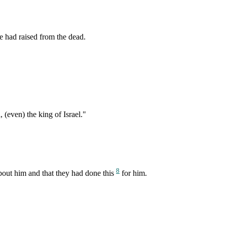
e had raised from the dead.
(even) the king of Israel."
8
about him and that they had done this
for him.