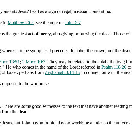
y anoints Jesus' head as a sign of regal, messianic anointing.
ge in
Matthew 20:2
; see the note on
John 6:7
.
was the greatest act of mercy, almsgiving or burying the dead. Those who
 whereas in the synoptics it precedes. In John, the crowd, not the discip
Macc 13:51
;
2 Macc 10:7
. They may be related to the lulab, the twig bu
n." He who comes in the name of the Lord: referred in
Psalm 118:26
to 
g of Israel: perhaps from
Zephaniah 3:14-15
in connection with the nex
s opposed to the war horse.
. There are some good witnesses to the text that have another reading f
m from the dead."
Jesus, but John has an ironic play on world; he alludes to the universali