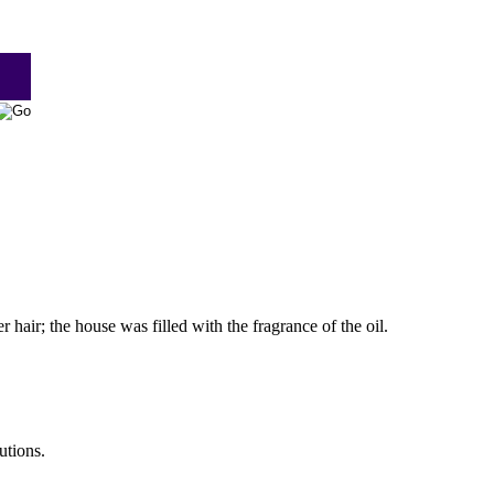
 hair; the house was filled with the fragrance of the oil.
utions.