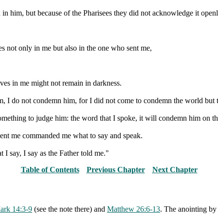
 in him, but because of the Pharisees they did not acknowledge it openl
es not only in me but also in the one who sent me,
eves in me might not remain in darkness.
, I do not condemn him, for I did not come to condemn the world but t
ething to judge him: the word that I spoke, it will condemn him on the
 sent me commanded me what to say and speak.
I say, I say as the Father told me."
Table of Contents
Previous Chapter
Next Chapter
ark 14:3-9
(see the note there) and
Matthew 26:6-13
. The anointing b