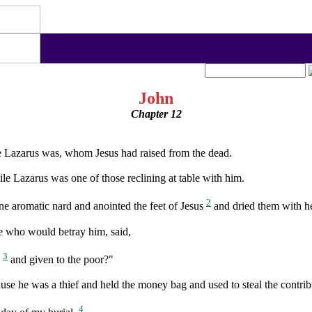
John
Chapter 12
 Lazarus was, whom Jesus had raised from the dead.
le Lazarus was one of those reclining at table with him.
2
ne aromatic nard and anointed the feet of Jesus
and dried them with her
one who would betray him, said,
3
s
and given to the poor?"
use he was a thief and held the money bag and used to steal the contrib
4