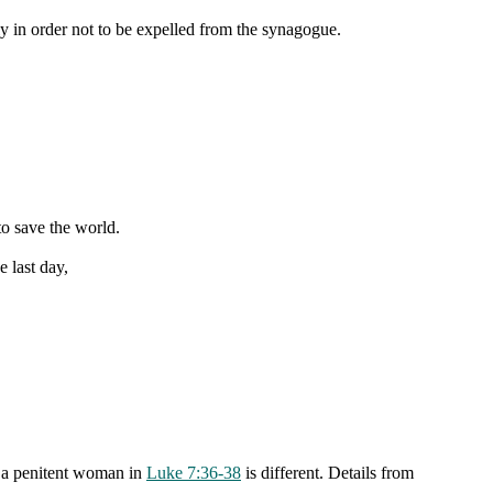
y in order not to be expelled from the synagogue.
o save the world.
 last day,
y a penitent woman in
Luke 7:36-38
is different. Details from