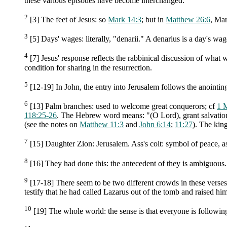
these various episodes have become interchanged.
2
[3] The feet of Jesus: so
Mark 14:3
; but in
Matthew 26:6
, Mar
3
[5] Days' wages: literally, "denarii." A denarius is a day's wa
4
[7] Jesus' response reflects the rabbinical discussion of what 
condition for sharing in the resurrection.
5
[12-19] In John, the entry into Jerusalem follows the anointing
6
[13] Palm branches: used to welcome great conquerors; cf
1 
118:25-26
. The Hebrew word means: "(O Lord), grant salvatio
(see the notes on
Matthew 11:3
and
John 6:14
;
11:27
). The kin
7
[15] Daughter Zion: Jerusalem. Ass's colt: symbol of peace, a
8
[16] They had done this: the antecedent of they is ambiguous.
9
[17-18] There seem to be two different crowds in these verses
testify that he had called Lazarus out of the tomb and raised hi
10
[19] The whole world: the sense is that everyone is following 