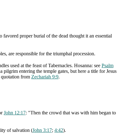
 favored proper burial of the dead thought it an essential
les, are responsible for the triumphal procession.
ndles used at the feast of Tabernacles. Hosanna: see
Psalm
a pilgrim entering the temple gates, but here a title for Jesus
t quotation from
Zechariah 9:9
.
or
John 12:17
: "Then the crowd that was with him began to
ty of salvation (
John 3:17
;
4:42
).