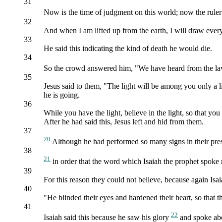
31
Now is the time of judgment on this world; now the ruler
32
And when I am lifted up from the earth, I will draw ever
33
He said this indicating the kind of death he would die.
34
So the crowd answered him, "We have heard from the law
35
Jesus said to them, "The light will be among you only a
he is going.
36
While you have the light, believe in the light, so that yo
After he had said this, Jesus left and hid from them.
37
20
Although he had performed so many signs in their pres
38
21
in order that the word which Isaiah the prophet spoke
39
For this reason they could not believe, because again Isai
40
"He blinded their eyes and hardened their heart, so that 
41
22
Isaiah said this because he saw his glory
and spoke ab