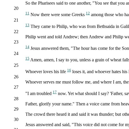
So the Pharisees said to one another, "You see that you 
20
11
12
Now there were some Greeks
among those who had 
21
13
They came to Philip, who was from Bethsaida in Galile
22
Philip went and told Andrew; then Andrew and Philip wen
23
14
Jesus answered them, "The hour has come for the Son 
24
15
Amen, amen, I say to you, unless a grain of wheat falls t
25
16
Whoever loves his life
loses it, and whoever hates his li
26
Whoever serves me must follow me, and where I am, ther
27
17
"I am troubled
now. Yet what should I say? 'Father, sav
28
Father, glorify your name." Then a voice came from heaven,
29
The crowd there heard it and said it was thunder; but oth
30
Jesus answered and said, "This voice did not come for my