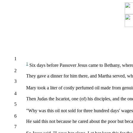
1
1
Six days before Passover Jesus came to Bethany, where
2
They gave a dinner for him there, and Martha served, whi
3
Mary took a liter of costly perfumed oil made from genui
4
Then Judas the Iscariot, one (of) his disciples, and the 
5
"Why was this oil not sold for three hundred days' wage
6
He said this not because he cared about the poor but beca
7