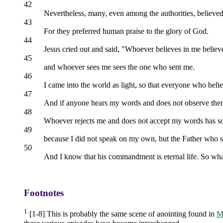
42
Nevertheless, many, even among the authorities, believed
43
For they preferred human praise to the glory of God.
44
Jesus cried out and said, "Whoever believes in me believ
45
and whoever sees me sees the one who sent me.
46
I came into the world as light, so that everyone who beli
47
And if anyone hears my words and does not observe them
48
Whoever rejects me and does not accept my words has som
49
because I did not speak on my own, but the Father who
50
And I know that his commandment is eternal life. So what 
Footnotes
1
[1-8] This is probably the same scene of anointing found in
M