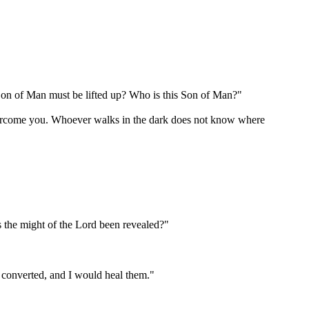
on of Man must be lifted up? Who is this Son of Man?"
 overcome you. Whoever walks in the dark does not know where
s the might of the Lord been revealed?"
e converted, and I would heal them."