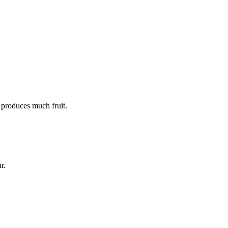
t produces much fruit.
r.