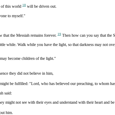
18
 of this world
will be driven out.
yone to myself."
19
 that the Messiah remains forever.
Then how can you say that the S
 little while. Walk while you have the light, so that darkness may not
u may become children of the light."
ence they did not believe in him,
 might be fulfilled: "Lord, who has believed our preaching, to whom ha
ah said:
they might not see with their eyes and understand with their heart and b
out him.