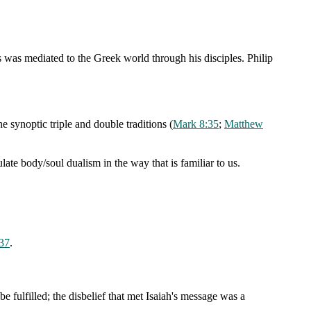
s was mediated to the Greek world through his disciples. Philip
he synoptic triple and double traditions (
Mark 8:35
;
Matthew
late body/soul dualism in the way that is familiar to us.
37
.
e fulfilled; the disbelief that met Isaiah's message was a