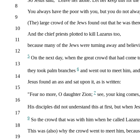
So Jesus said, "Leave her alone. Let her keep this for th
8
You always have the poor with you, but you do not alwa
9
(The) large crowd of the Jews found out that he was ther
10
And the chief priests plotted to kill Lazarus too,
11
because many of the Jews were turning away and believi
12
5
On the next day, when the great crowd that had come to
13
6
they took palm branches
and went out to meet him, and 
14
Jesus found an ass and sat upon it, as is written:
15
7
"Fear no more, O daughter Zion;
see, your king comes, 
16
His disciples did not understand this at first, but when 
17
9
So the crowd that was with him when he called Lazarus 
18
This was (also) why the crowd went to meet him, because 
19