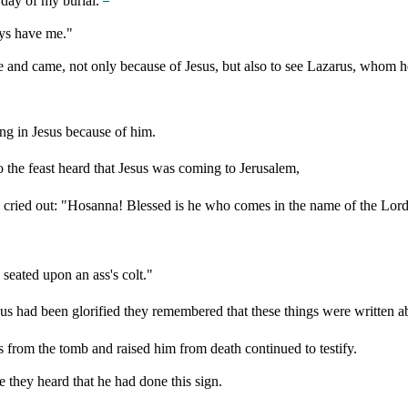
e day of my burial.
ys have me."
e and came, not only because of Jesus, but also to see Lazarus, whom h
ng in Jesus because of him.
 the feast heard that Jesus was coming to Jerusalem,
cried out: "Hosanna! Blessed is he who comes in the name of the Lord, 
seated upon an ass's colt."
Jesus had been glorified they remembered that these things were written 
from the tomb and raised him from death continued to testify.
they heard that he had done this sign.