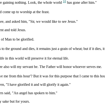
10
are gaining nothing. Look, the whole world
has gone after him."
come up to worship at the feast.
e, and asked him, "Sir, we would like to see Jesus."
t and told Jesus.
of Man to be glorified.
o the ground and dies, it remains just a grain of wheat; but if it dies, i
fe in this world will preserve it for eternal life.
e also will my servant be. The Father will honor whoever serves me.
e me from this hour'? But it was for this purpose that I came to this hou
 "I have glorified it and will glorify it again."
ers said, "An angel has spoken to him."
 sake but for yours.