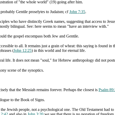
ustration of "the whole world" (19) going after him.
e probably Gentile proselytes to Judaism; cf
John 7:35
.
ciples who have distinctly Greek names, suggesting that access to Jesu
mostly bilingual. See: here seems to mean "have an interview with."
 could the gospel encompass both Jew and Gentile.
essible to all. It remains just a grain of wheat: this saying is found in t
phrases (
John 12:25
) in this world and for eternal life.
ral life. It does not mean "soul," for Hebrew anthropology did not postu
ony scene of the synoptics.
isely that the Messiah remains forever. Perhaps the closest is
Psalm 89:
ilogue to the Book of Signs.
f the Jewish people, not a psychological one. The Old Testament had to b
12:42
and also in
John 3:20
we see that there is no negation of freedom.