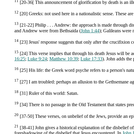
11
[20-36[ This announcement of glorification by death is an ill
12
[20] Greeks: not used here in a nationalistic sense. These ar
13
[21-22] Philip . . . Andrew: the approach is made through dis
and Andrew were from Bethsaida (
John 1:44
); Galileans were 
14
[23] Jesus' response suggests that only after the crucifixion
15
[24] This verse implies that through his death Jesus will be acc
16:25
;
Luke 9:24
;
Matthew 10:39
;
Luke 17:33
). John adds the 
16
[25] His life: the Greek word psyche refers to a person's natu
17
[27] I am troubled: perhaps an allusion to the Gethsemane ag
18
[31] Ruler of this world: Satan.
19
[34] There is no passage in the Old Testament that states prec
20
[37-50] These verses, on unbelief of the Jews, provide an ep
21
[38-41] John gives a historical explanation of the disbelief o
foreshadowing of the disbelief that Jesus encountered. In
John 