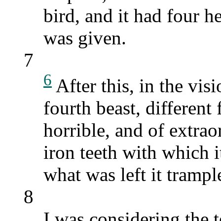
bird, and it had four h
was given.
7
6
After this, in the vis
fourth beast, different 
horrible, and of extrao
iron teeth with which 
what was left it trample
8
I was considering the 