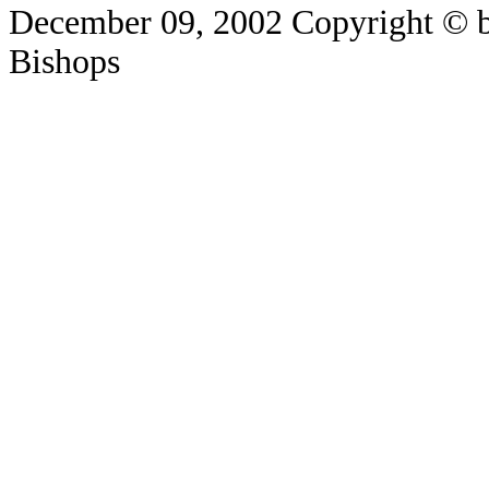
December 09, 2002
Copyright © b
Bishops