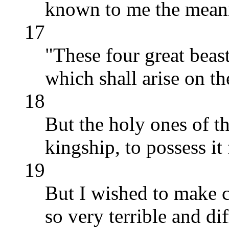
known to me the meani
17
"These four great beas
which shall arise on th
18
But the holy ones of t
kingship, to possess it
19
But I wished to make c
so very terrible and di