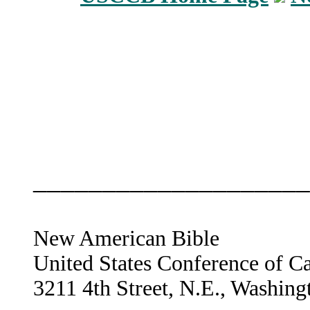
____________________
New American Bible
United States Conference of C
3211 4th Street, N.E., Washin