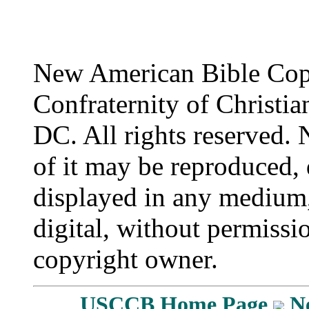
New American Bible Cop
Confraternity of Christia
DC. All rights reserved. 
of it may be reproduced, 
displayed in any medium,
digital, without permissi
copyright owner.
USCCB Home Page
N