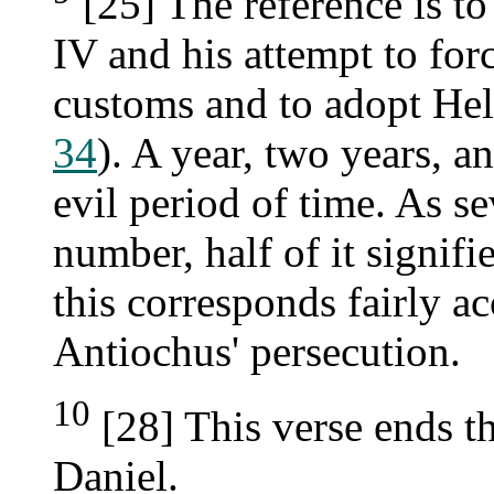
[25] The reference is to
IV and his attempt to forc
customs and to adopt Hel
34
). A year, two years, an
evil period of time. As se
number, half of it signifi
this corresponds fairly ac
Antiochus' persecution.
10
[28] This verse ends t
Daniel.