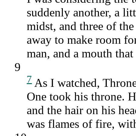
suddenly another, a lit
midst, and three of th
away to make room for 
man, and a mouth that 
9
7
As I watched, Throne
One took his throne. H
and the hair on his he
was flames of fire, wit