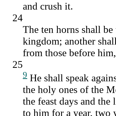
and crush it.
24
The ten horns shall be 
kingdom; another shall 
from those before him,
25
9
He shall speak again
the holy ones of the M
the feast days and the
to him for a year, two 