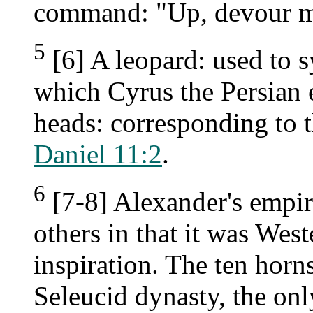
command: "Up, devour m
5
[6] A leopard: used to 
which Cyrus the Persian 
heads: corresponding to t
Daniel 11:2
.
6
[7-8] Alexander's empire
others in that it was West
inspiration. The ten horns
Seleucid dynasty, the onl