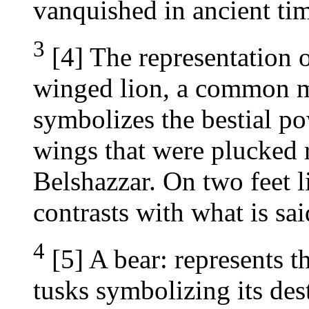
vanquished in ancient tim
3
[4] The representation 
winged lion, a common mo
symbolizes the bestial p
wings that were plucked
Belshazzar. On two feet l
contrasts with what is sa
4
[5] A bear: represents t
tusks symbolizing its des