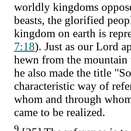
worldly kingdoms oppose
beasts, the glorified peop
kingdom on earth is repr
7:18
). Just as our Lord a
hewn from the mountain t
he also made the title "S
characteristic way of refe
whom and through whom t
came to be realized.
9