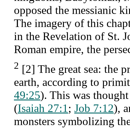
opposed the messianic k
The imagery of this chap
in the Revelation of St. J
Roman empire, the persec
2
[2] The great sea: the p
earth, according to primi
49:25
). This was thought
(
Isaiah 27:1
;
Job 7:12
), 
monsters symbolizing th