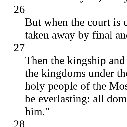
26
But when the court is 
taken away by final an
27
Then the kingship and
the kingdoms under the
holy people of the Mo
be everlasting: all do
him."
28