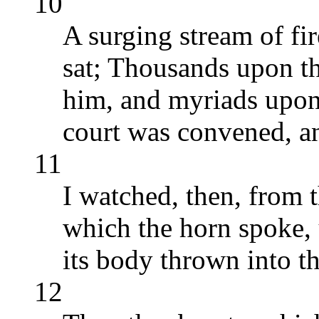
10
A surging stream of fi
sat; Thousands upon t
him, and myriads upon
court was convened, a
11
I watched, then, from t
which the horn spoke, 
its body thrown into th
12