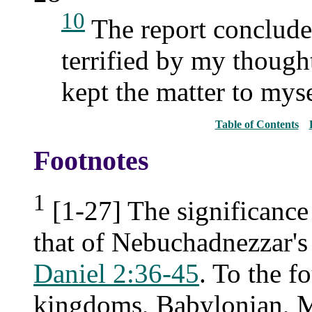
10
The report concluded
terrified by my though
kept the matter to myse
Table of Contents
Footnotes
1
[1-27] The significance 
that of Nebuchadnezzar's
Daniel 2:36-45
. To the f
kingdoms, Babylonian, Me