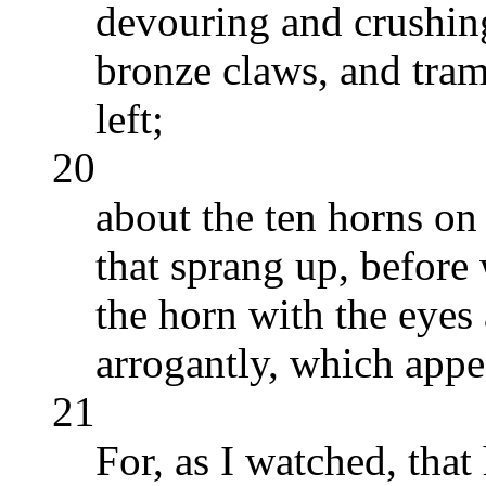
devouring and crushing
bronze claws, and tram
left;
20
about the ten horns on 
that sprang up, before 
the horn with the eyes
arrogantly, which appea
21
For, as I watched, tha