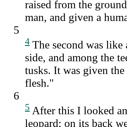
raised from the ground 
man, and given a hum
5
4
The second was like a
side, and among the te
tusks. It was given th
flesh."
6
5
After this I looked an
leopard; on its back we