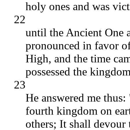
holy ones and was vict
22
until the Ancient One 
pronounced in favor of
High, and the time ca
possessed the kingdom
23
He answered me thus: "
fourth kingdom on earth
others; It shall devour