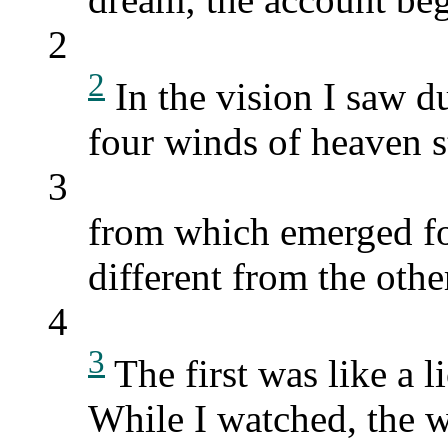
2
2
In the vision I saw d
four winds of heaven st
3
from which emerged fo
different from the othe
4
3
The first was like a l
While I watched, the w