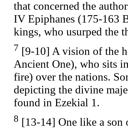
that concerned the author
IV Epiphanes (175-163 B.
kings, who usurped the t
7
[9-10] A vision of the 
Ancient One), who sits i
fire) over the nations. So
depicting the divine maje
found in Ezekial 1.
8
[13-14] One like a son o