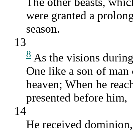
The other beasts, whic
were granted a prolonga
season.
13
8
As the visions during
One like a son of man 
heaven; When he reach
presented before him,
14
He received dominion, 