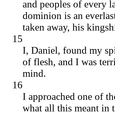
and peoples of every l
dominion is an everlas
taken away, his kingsh
15
I, Daniel, found my spi
of flesh, and I was ter
mind.
16
I approached one of th
what all this meant in 