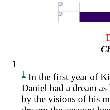
Ch
1
1
In the first year of 
Daniel had a dream as h
by the visions of his 
dream; the account be