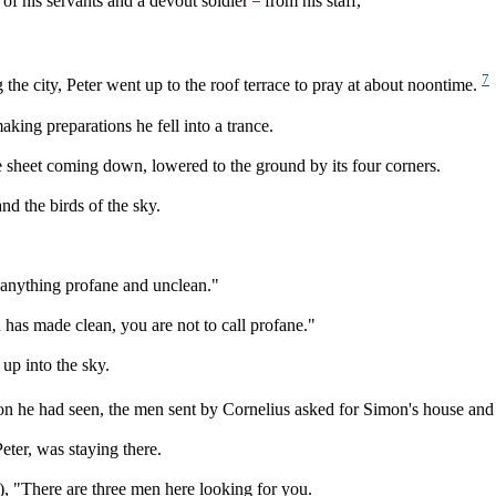
of his servants and a devout soldier
from his staff,
7
the city, Peter went up to the roof terrace to pray at about noontime.
ing preparations he fell into a trance.
sheet coming down, lowered to the ground by its four corners.
and the birds of the sky.
n anything profane and unclean."
has made clean, you are not to call profane."
up into the sky.
n he had seen, the men sent by Cornelius asked for Simon's house and a
eter, was staying there.
m), "There are three men here looking for you.