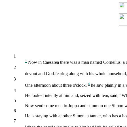
1
1
Now in Caesarea there was a man named Cornelius, a cen
2
devout and God-fearing along with his whole household
3
4
One afternoon about three o'clock,
he saw plainly in a 
4
He looked intently at him and, seized with fear, said, "W
5
Now send some men to Joppa and summon one Simon who
6
He is staying with another Simon, a tanner, who has a ho
7