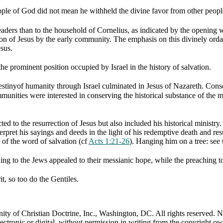
eople of God did not mean he withheld the divine favor from other peopl
eaders than to the household of Cornelius, as indicated by the opening
on of Jesus by the early community. The emphasis on this divinely orda
esus.
the prominent position occupied by Israel in the history of salvation.
estinyof humanity through Israel culminated in Jesus of Nazareth. Conseq
unities were interested in conserving the historical substance of the min
ed to the resurrection of Jesus but also included his historical ministry
pret his sayings and deeds in the light of his redemptive death and re
 of the word of salvation (cf
Acts 1:21-26
). Hanging him on a tree: see
hing to the Jews appealed to their messianic hope, while the preaching 
it, so too do the Gentiles.
 of Christian Doctrine, Inc., Washington, DC. All rights reserved. Nei
ectronic or digital, without permission in writing from the copyright ow