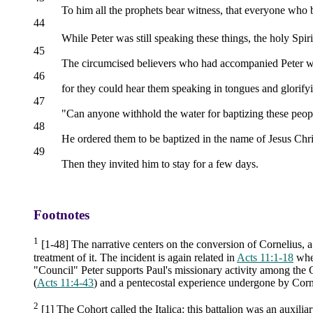
To him all the prophets bear witness, that everyone who b
44
While Peter was still speaking these things, the holy Spir
45
The circumcised believers who had accompanied Peter were
46
for they could hear them speaking in tongues and glorif
47
"Can anyone withhold the water for baptizing these peop
48
He ordered them to be baptized in the name of Jesus Chri
49
Then they invited him to stay for a few days.
Footnotes
1
[1-48] The narrative centers on the conversion of Cornelius, 
treatment of it. The incident is again related in
Acts 11:1-18
wher
"Council" Peter supports Paul's missionary activity among the Gen
(
Acts 11:4-43
) and a pentecostal experience undergone by Corne
2
[1] The Cohort called the Italica: this battalion was an auxiliar