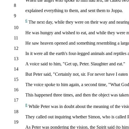
When the angel who spoke to him had left, he called two 
8
explained everything to them, and sent them to Joppa.
9
6
The next day, while they were on their way and nearing 
10
He was hungry and wished to eat, and while they were mak
11
He saw heaven opened and something resembling a large 
12
In it were all the earth's four-legged animals and reptiles 
13
A voice said to him, "Get up, Peter. Slaughter and eat."
14
But Peter said, "Certainly not, sir. For never have I eate
15
The voice spoke to him again, a second time, "What God 
16
This happened three times, and then the object was taken 
17
8
While Peter was in doubt about the meaning of the visio
18
They called out inquiring whether Simon, who is called P
19
As Peter was pondering the vision, the Spirit said (to hi