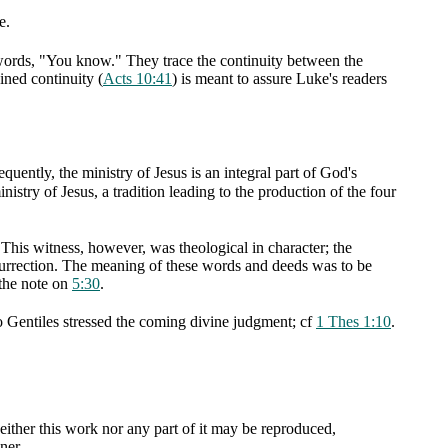
e.
 words, "You know." They trace the continuity between the
ined continuity (
Acts 10:41
) is meant to assure Luke's readers
uently, the ministry of Jesus is an integral part of God's
istry of Jesus, a tradition leading to the production of the four
. This witness, however, was theological in character; the
surrection. The meaning of these words and deeds was to be
 the note on
5:30
.
to Gentiles stressed the coming divine judgment; cf
1 Thes 1:10
.
ther this work nor any part of it may be reproduced,
ner.