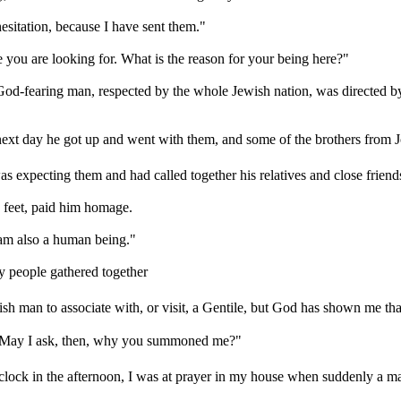
sitation, because I have sent them."
you are looking for. What is the reason for your being here?"
God-fearing man, respected by the whole Jewish nation, was directed b
next day he got up and went with them, and some of the brothers from 
 expecting them and had called together his relatives and close friend
s feet, paid him homage.
 am also a human being."
 people gathered together
ish man to associate with, or visit, a Gentile, but God has shown me tha
r. May I ask, then, why you summoned me?"
o'clock in the afternoon, I was at prayer in my house when suddenly a m