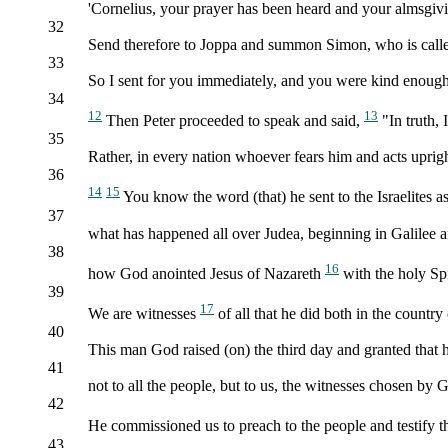
'Cornelius, your prayer has been heard and your almsgi
32
Send therefore to Joppa and summon Simon, who is called 
33
So I sent for you immediately, and you were kind enough
34
12
13
Then Peter proceeded to speak and said,
"In truth, 
35
Rather, in every nation whoever fears him and acts uprigh
36
14
15
You know the word (that) he sent to the Israelites a
37
what has happened all over Judea, beginning in Galilee a
38
16
how God anointed Jesus of Nazareth
with the holy Sp
39
17
We are witnesses
of all that he did both in the countr
40
This man God raised (on) the third day and granted that h
41
not to all the people, but to us, the witnesses chosen by
42
He commissioned us to preach to the people and testify t
43