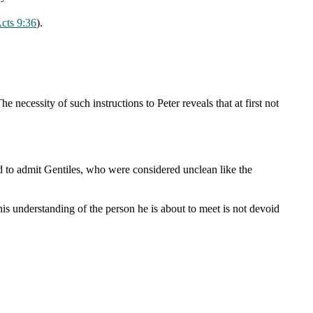
cts 9:36
).
The necessity of such instructions to Peter reveals that at first not
red to admit Gentiles, who were considered unclean like the
his understanding of the person he is about to meet is not devoid