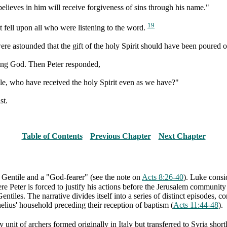
elieves in him will receive forgiveness of sins through his name."
19
it fell upon all who were listening to the word.
 astounded that the gift of the holy Spirit should have been poured ou
ying God. Then Peter responded,
le, who have received the holy Spirit even as we have?"
st.
Table of Contents
Previous Chapter
Next Chapter
a Gentile and a "God-fearer" (see the note on
Acts 8:26-40
). Luke consi
e Peter is forced to justify his actions before the Jerusalem community
tiles. The narrative divides itself into a series of distinct episodes, 
lius' household preceding their reception of baptism (
Acts 11:44-48
).
y unit of archers formed originally in Italy but transferred to Syria shor