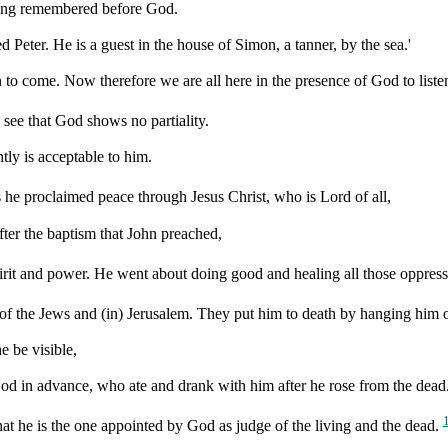
ving remembered before God.
Peter. He is a guest in the house of Simon, a tanner, by the sea.'
 to come. Now therefore we are all here in the presence of God to list
I see that God shows no partiality.
tly is acceptable to him.
s he proclaimed peace through Jesus Christ, who is Lord of all,
fter the baptism that John preached,
irit and power. He went about doing good and healing all those oppress
y of the Jews and (in) Jerusalem. They put him to death by hanging him o
e be visible,
 God in advance, who ate and drank with him after he rose from the dead
hat he is the one appointed by God as judge of the living and the dead.