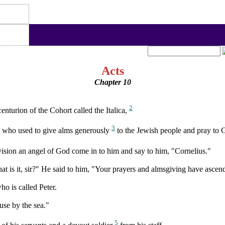
Acts
Chapter 10
2
turion of the Cohort called the Italica,
3
, who used to give alms generously
to the Jewish people and pray to 
vision an angel of God come in to him and say to him, "Cornelius."
hat is it, sir?" He said to him, "Your prayers and almsgiving have asce
 is called Peter.
use by the sea."
5