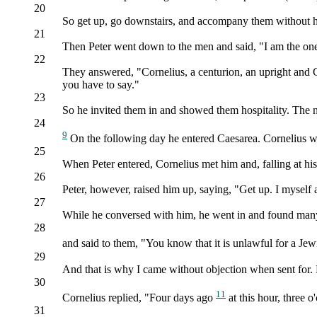
20
So get up, go downstairs, and accompany them without he
21
Then Peter went down to the men and said, "I am the one 
22
They answered, "Cornelius, a centurion, an upright and 
you have to say."
23
So he invited them in and showed them hospitality. The 
24
9
On the following day he entered Caesarea. Cornelius was
25
When Peter entered, Cornelius met him and, falling at hi
26
Peter, however, raised him up, saying, "Get up. I myself
27
While he conversed with him, he went in and found many
28
and said to them, "You know that it is unlawful for a Jew
29
And that is why I came without objection when sent fo
30
11
Cornelius replied, "Four days ago
at this hour, three 
31