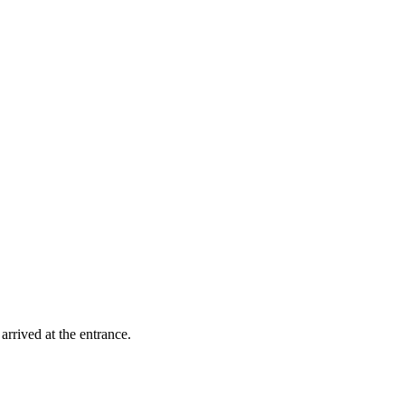
rrived at the entrance.