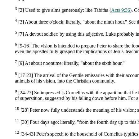
3
[2] Used to give alms generously: like Tabitha (
Acts 9:36
), C
4
[3] About three o'clock: literally, "about the ninth hour." See 
5
[7] A devout soldier: by using this adjective, Luke probably i
6
[9-16] The vision is intended to prepare Peter to share the fo
even the apostles fully grasped the implications of Jesus' teachin
7
[9] At about noontime: literally, "about the sixth hour."
8
[17-23] The arrival of the Gentile emissaries with their accoun
animals of his vision, into the Christian community.
9
[24-27] So impressed is Cornelius with the apparition that he i
of superstition, suggested by his falling down before him. For 
10
[28] Peter now fully understands the meaning of his vision; 
11
[30] Four days ago: literally, "from the fourth day up to this 
12
[34-43] Peter's speech to the household of Cornelius typifies 