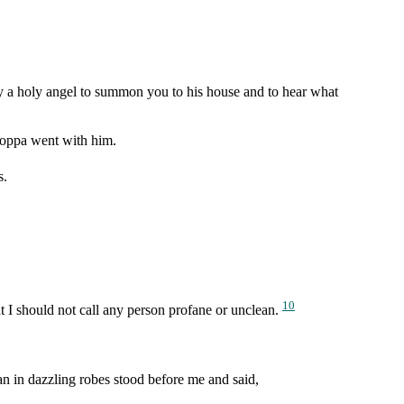
y a holy angel to summon you to his house and to hear what
Joppa went with him.
s.
10
t I should not call any person profane or unclean.
an in dazzling robes stood before me and said,