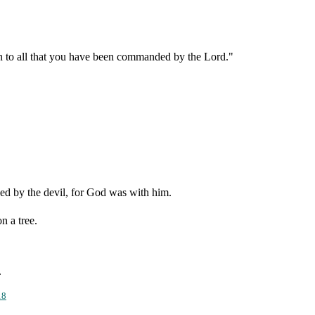
en to all that you have been commanded by the Lord."
ed by the devil, for God was with him.
n a tree.
.
18