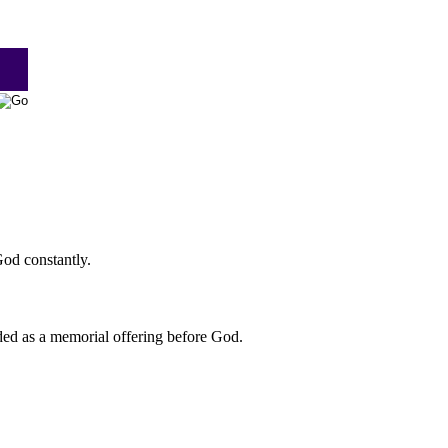
God constantly.
nded as a memorial offering before God.