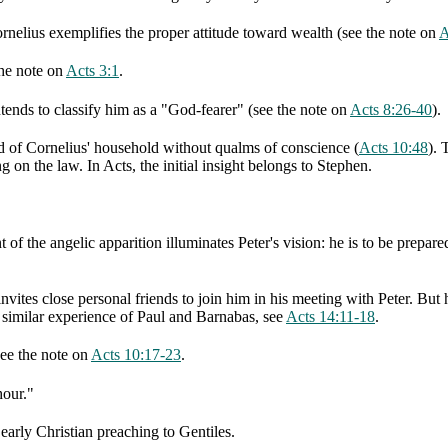
ornelius exemplifies the proper attitude toward wealth (see the note on
A
the note on
Acts 3:1
.
ntends to classify him as a "God-fearer" (see the note on
Acts 8:26-40
).
od of Cornelius' household without qualms of conscience (
Acts 10:48
). 
g on the law. In Acts, the initial insight belongs to Stephen.
t of the angelic apparition illuminates Peter's vision: he is to be prepa
nvites close personal friends to join him in his meeting with Peter. But 
a similar experience of Paul and Barnabas, see
Acts 14:11-18
.
see the note on
Acts 10:17-23
.
hour."
early Christian preaching to Gentiles.