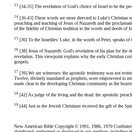
13
[34-35] The revelation of God's choice of Israel to be the p
14
[36-43] These words are more directed to Luke's Christian r
preaching and teaching of Jesus of Nazareth and the proclamati
of the fidelity of Christian tradition to the words and deeds of J
15
[36] To the Israelites: Luke, in the words of Peter, speaks of 
16
[38] Jesus of Nazareth: God's revelation of his plan for the d
revelation. This viewpoint explains why the early Christian comm
gospels.
17
[39] We are witnesses: the apostolic testimony was not restrict
Twelve, divinely mandated as prophets, were empowered to inter
made clear to the developing Christian community as the bearer
18
[42] As judge of the living and the dead: the apostolic preac
19
[44] Just as the Jewish Christians received the gift of the Spir
New American Bible Copyright © 1991, 1986, 1970 Confraternity
distributed, performed or displayed in any medium, including el