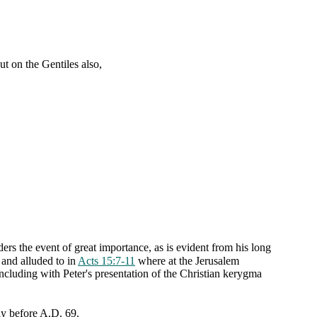
t on the Gentiles also,
ders the event of great importance, as is evident from his long
 and alluded to in
Acts 15:7-11
where at the Jerusalem
concluding with Peter's presentation of the Christian kerygma
tly before A.D. 69.