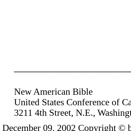
____________________
New American Bible
United States Conference of C
3211 4th Street, N.E., Washin
December 09, 2002
Copyright © b