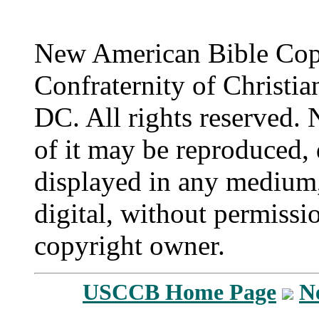
New American Bible Cop
Confraternity of Christia
DC. All rights reserved. 
of it may be reproduced, 
displayed in any medium,
digital, without permissi
copyright owner.
USCCB Home Page
N