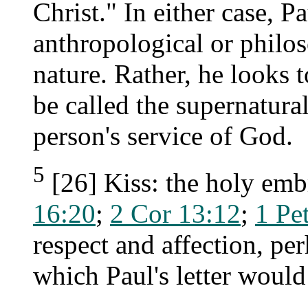
Christ." In either case, Pa
anthropological or philo
nature. Rather, he looks
be called the supernatural
person's service of God.
5
[26] Kiss: the holy emb
16:20
;
2 Cor 13:12
;
1 Pe
respect and affection, per
which Paul's letter would