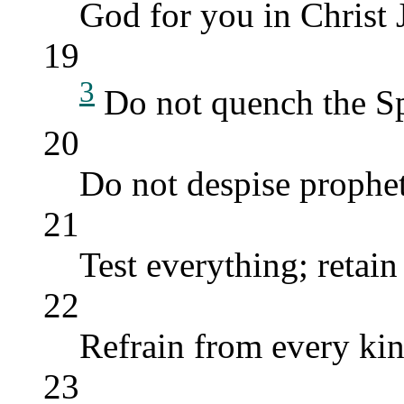
God for you in Christ 
19
3
Do not quench the Sp
20
Do not despise prophet
21
Test everything; retain
22
Refrain from every kin
23