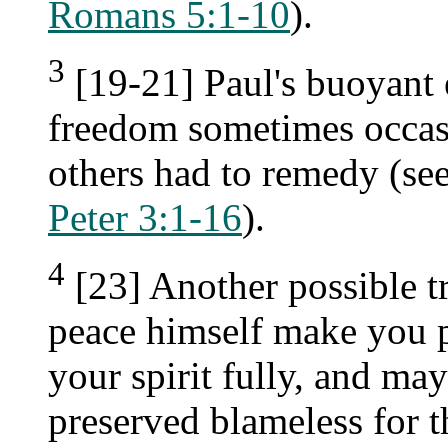
Romans 5:1-10
).
3
[19-21] Paul's buoyant
freedom sometimes occasi
others had to remedy (se
Peter 3:1-16
).
4
[23] Another possible t
peace himself make you p
your spirit fully, and ma
preserved blameless for 