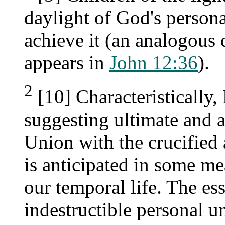
daylight of God's persona
achieve it (an analogous
appears in
John 12:36
).
2
[10] Characteristically,
suggesting ultimate and a
Union with the crucified 
is anticipated in some me
our temporal life. The ess
indestructible personal un