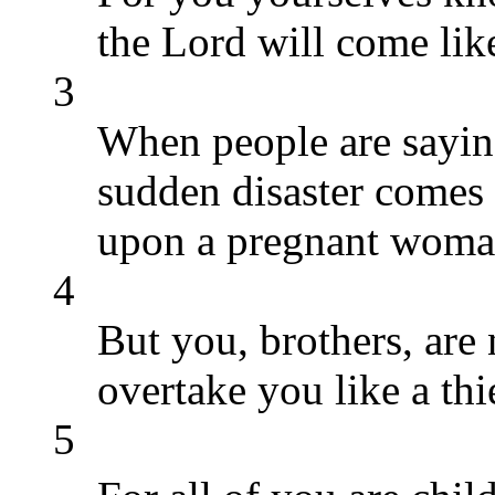
the Lord will come like
3
When people are saying
sudden disaster comes 
upon a pregnant woman
4
But you, brothers, are 
overtake you like a thi
5