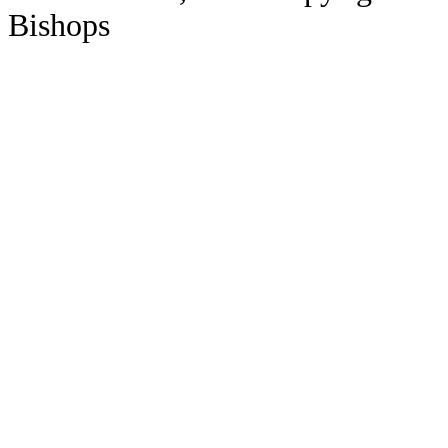
Bishops