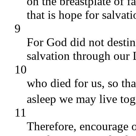
on the breastplate of f
that is hope for salvati
9
For God did not destine
salvation through our 
10
who died for us, so th
asleep we may live to
11
Therefore, encourage 