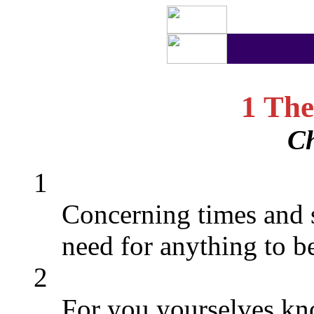
1 The
Ch
1
Concerning times and 
need for anything to be
2
For you yourselves kno