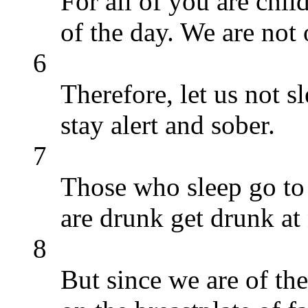
For all of you are chil
of the day. We are not 
6
Therefore, let us not sl
stay alert and sober.
7
Those who sleep go to 
are drunk get drunk at 
8
But since we are of the