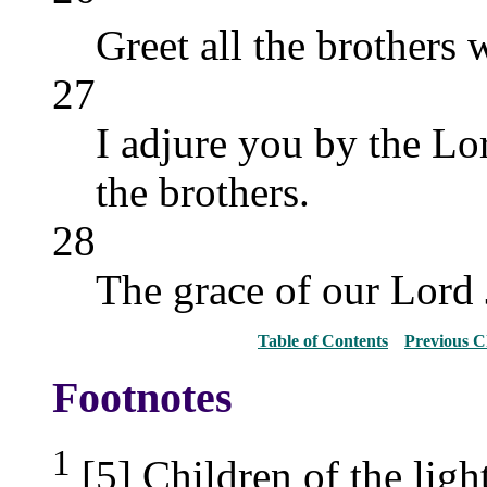
Greet all the brothers 
27
I adjure you by the Lord
the brothers.
28
The grace of our Lord 
Table of Contents
Previous C
Footnotes
1
[5] Children of the light