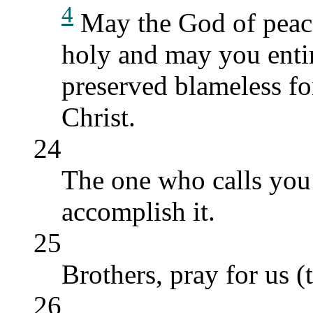
4
May the God of peace
holy and may you entire
preserved blameless fo
Christ.
24
The one who calls you i
accomplish it.
25
Brothers, pray for us (
26