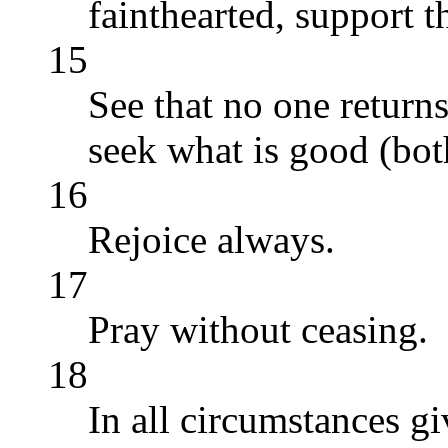
fainthearted, support t
15
See that no one returns 
seek what is good (both
16
Rejoice always.
17
Pray without ceasing.
18
In all circumstances giv