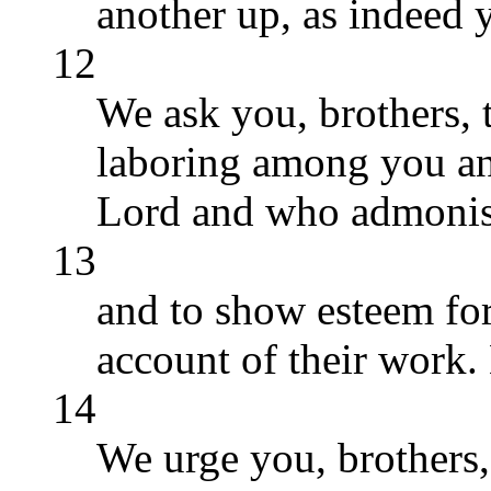
another up, as indeed 
12
We ask you, brothers, 
laboring among you an
Lord and who admonis
13
and to show esteem for
account of their work.
14
We urge you, brothers,