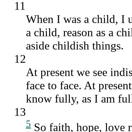
11
When I was a child, I u
a child, reason as a ch
aside childish things.
12
At present we see indist
face to face. At present
know fully, as I am fu
13
5
So faith, hope, love r