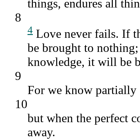
things, endures all thin
8
4
Love never fails. If t
be brought to nothing; 
knowledge, it will be 
9
For we know partially 
10
but when the perfect co
away.