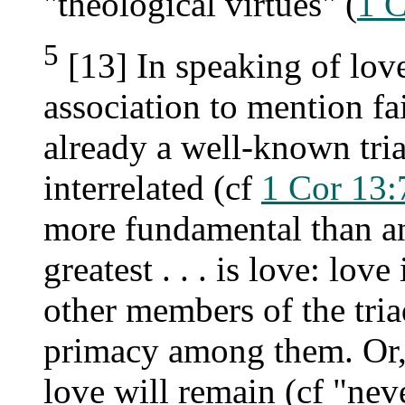
"theological virtues" (
1 C
5
[13] In speaking of love
association to mention fa
already a well-known tri
interrelated (cf
1 Cor 13:
more fundamental than an
greatest . . . is love: lov
other members of the triad
primacy among them. Or, i
love will remain (cf "neve