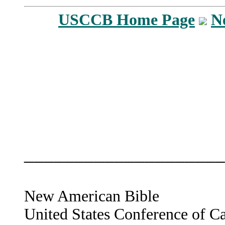
USCCB Home Page
N
____________________
New American Bible
United States Conference of C