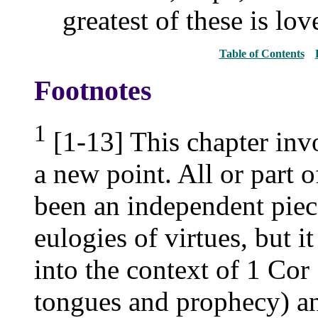
greatest of these is lov
Table of Contents
Footnotes
1
[1-13] This chapter invo
a new point. All or part 
been an independent piece
eulogies of virtues, but i
into the context of 1 Cor 
tongues and prophecy) and