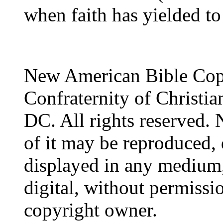
when faith has yielded to
New American Bible Cop
Confraternity of Christia
DC. All rights reserved. 
of it may be reproduced, 
displayed in any medium,
digital, without permissi
copyright owner.