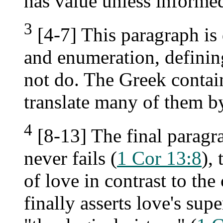
has value unless informe
3
[4-7] This paragraph is
and enumeration, definin
not do. The Greek contains
translate many of them by
4
[8-13] The final paragr
never fails (
1 Cor 13:8
),
of love in contrast to the
finally asserts love's sup