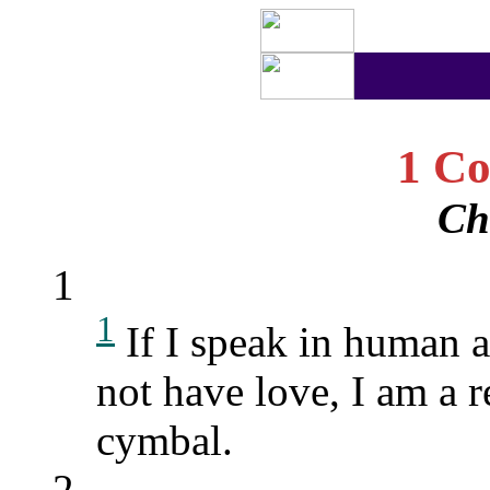
1 Co
Ch
1
1
If I speak in human 
not have love, I am a 
cymbal.
2