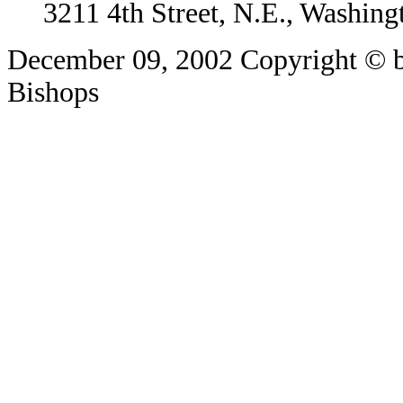
3211 4th Street, N.E., Washin
December 09, 2002
Copyright © b
Bishops