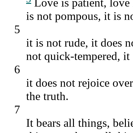
Love is patient, love i
is not pompous, it is no
5
it is not rude, it does n
not quick-tempered, it
6
it does not rejoice ov
the truth.
7
It bears all things, bel