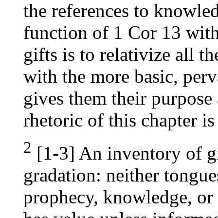
the references to knowle
function of 1 Cor 13 with
gifts is to relativize all
with the more basic, perv
gives them their purpose 
rhetoric of this chapter is
2
[1-3] An inventory of gi
gradation: neither tongue
prophecy, knowledge, or f