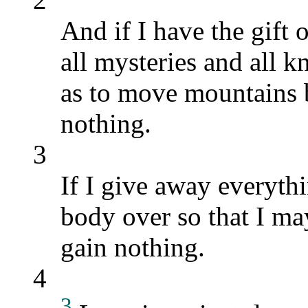
And if I have the gif
all mysteries and all kn
as to move mountains b
nothing.
3
If I give away everyth
body over so that I ma
gain nothing.
4
3