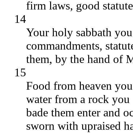
firm laws, good statu
14
Your holy sabbath yo
commandments, statute
them, by the hand of M
15
Food from heaven you 
water from a rock you s
bade them enter and o
sworn with upraised h