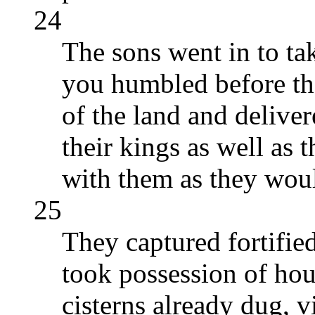
24
The sons went in to ta
you humbled before th
of the land and delive
their kings as well as 
with them as they wou
25
They captured fortified 
took possession of hous
cisterns already dug, v