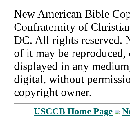
New American Bible Cop
Confraternity of Christia
DC. All rights reserved. 
of it may be reproduced, 
displayed in any medium,
digital, without permissi
copyright owner.
USCCB Home Page
N