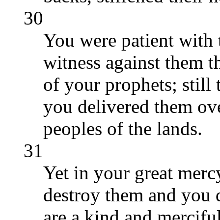
30
You were patient with 
witness against them t
of your prophets; still
you delivered them ove
peoples of the lands.
31
Yet in your great merc
destroy them and you d
are a kind and mercifu