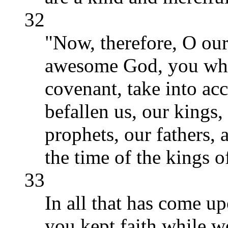
32
"Now, therefore, O our
awesome God, you who
covenant, take into acc
befallen us, our kings, 
prophets, our fathers, 
the time of the kings o
33
In all that has come up
you kept faith while w