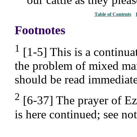
Table of Contents
Footnotes
1
[1-5] This is a continua
the problem of mixed marr
should be read immediate
2
[6-37] The prayer of E
is here continued; see no