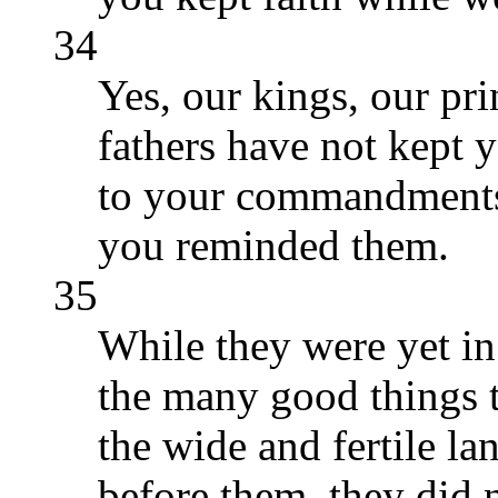
34
Yes, our kings, our pri
fathers have not kept y
to your commandments 
you reminded them.
35
While they were yet in
the many good things 
the wide and fertile la
before them, they did 