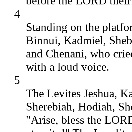
before the LORD their
4
Standing on the platfo
Binnui, Kadmiel, Sheb
and Chenani, who crie
with a loud voice.
5
The Levites Jeshua, K
Sherebiah, Hodiah, Sh
"Arise, bless the LORD