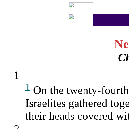
Ne
Ch
1
1
On the twenty-fourth 
Israelites gathered tog
their heads covered wi
2