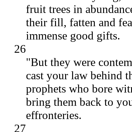
fruit trees in abundan
their fill, fatten and f
immense good gifts.
26
"But they were contem
cast your law behind t
prophets who bore witn
bring them back to you
effronteries.
27