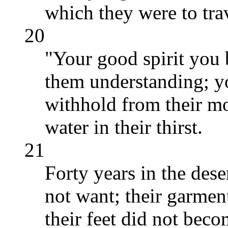
which they were to tra
20
"Your good spirit you 
them understanding; y
withhold from their m
water in their thirst.
21
Forty years in the dese
not want; their garme
their feet did not bec