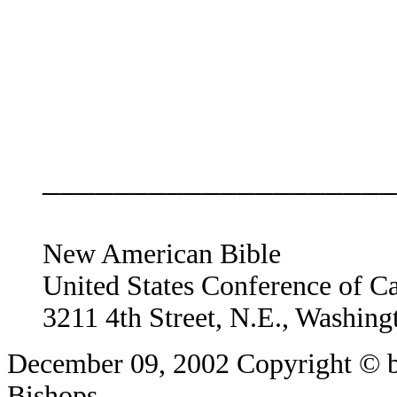
____________________
New American Bible
United States Conference of C
3211 4th Street, N.E., Washin
December 09, 2002
Copyright © b
Bishops