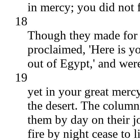
in mercy; you did not 
18
Though they made for 
proclaimed, 'Here is 
out of Egypt,' and were
19
yet in your great merc
the desert. The column
them by day on their j
fire by night cease to 