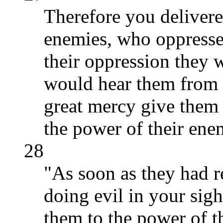
Therefore you delivere
enemies, who oppressed
their oppression they 
would hear them from 
great mercy give them 
the power of their ene
28
"As soon as they had r
doing evil in your sig
them to the power of t