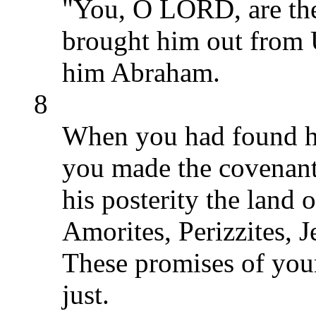
"You, O LORD, are th
brought him out from 
him Abraham.
8
When you had found his
you made the covenant
his posterity the land o
Amorites, Perizzites, J
These promises of your
just.