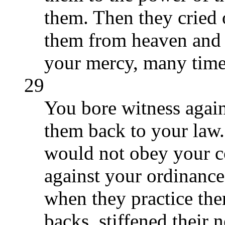
them. Then they cried 
them from heaven and 
your mercy, many time
29
You bore witness again
them back to your law.
would not obey your 
against your ordinanc
when they practice th
backs, stiffened their