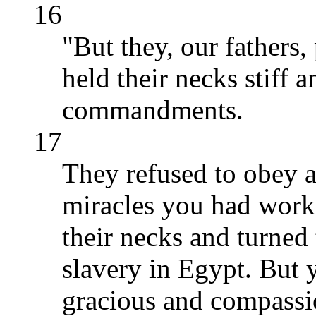
16
"But they, our fathers,
held their necks stiff
commandments.
17
They refused to obey 
miracles you had work
their necks and turned 
slavery in Egypt. But 
gracious and compassio