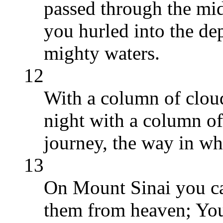
passed through the mid
you hurled into the dep
mighty waters.
12
With a column of clou
night with a column of 
journey, the way in wh
13
On Mount Sinai you c
them from heaven; You