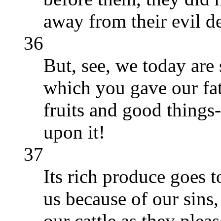
away from their evil d
36
But, see, we today are 
which you gave our fath
fruits and good things
upon it!
37
Its rich produce goes 
us because of our sins
our cattle as they pleas