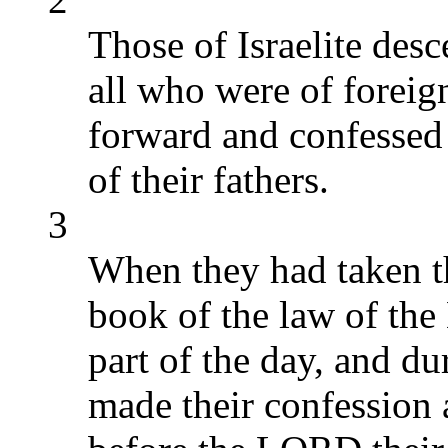
Those of Israelite des
all who were of foreign
forward and confessed 
of their fathers.
3
When they had taken th
book of the law of the
part of the day, and du
made their confession 