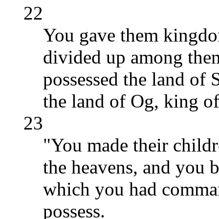
22
You gave them kingdo
divided up among them
possessed the land of 
the land of Og, king o
23
"You made their childr
the heavens, and you b
which you had command
possess.