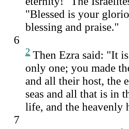
eternity!" The Israelit
"Blessed is your glori
blessing and praise."
6
2
Then Ezra said: "It 
only one; you made th
and all their host, the e
seas and all that is in
life, and the heavenly
7