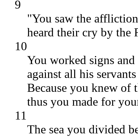
9
"You saw the affliction
heard their cry by the
10
You worked signs and 
against all his servant
Because you knew of t
thus you made for your
11
The sea you divided b