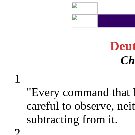
Deu
Ch
1
"Every command that I
careful to observe, nei
subtracting from it.
2