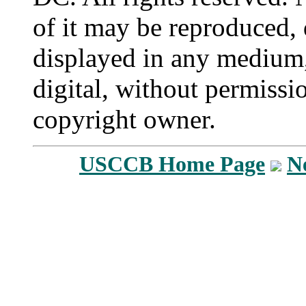
of it may be reproduced, 
displayed in any medium,
digital, without permissi
copyright owner.
USCCB Home Page
N