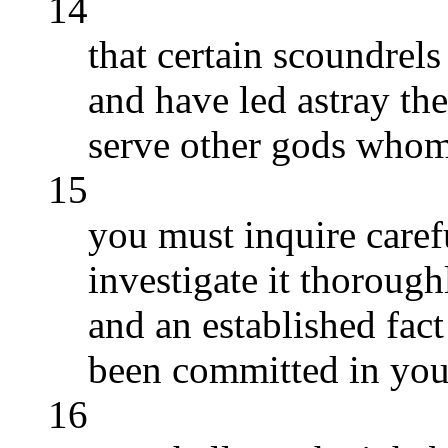
14
that certain scoundre
and have led astray the 
serve other gods who
15
you must inquire caref
investigate it thoroughl
and an established fact
been committed in you
16