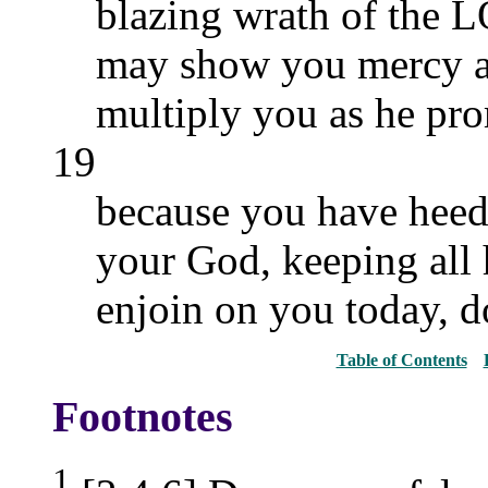
blazing wrath of the
may show you mercy a
multiply you as he pro
19
because you have heed
your God, keeping all
enjoin on you today, do
Table of Contents
Footnotes
1