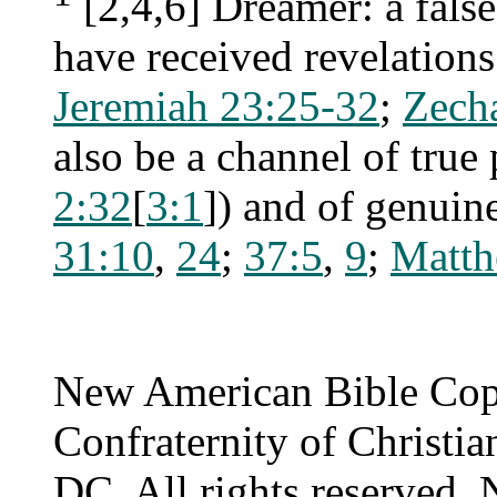
[2,4,6] Dreamer: a fals
have received revelations
Jeremiah 23:25-32
;
Zecha
also be a channel of true
2:32
[
3:1
]) and of genuine
31:10
,
24
;
37:5
,
9
;
Matth
New American Bible Cop
Confraternity of Christia
DC. All rights reserved. 