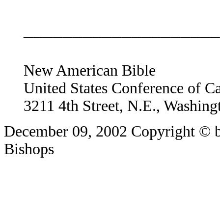
____________________
New American Bible
United States Conference of C
3211 4th Street, N.E., Washin
December 09, 2002
Copyright © b
Bishops