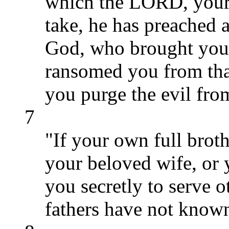
which the LORD, your 
take, he has preached
God, who brought you 
ransomed you from that
you purge the evil fro
7
"If your own full broth
your beloved wife, or y
you secretly to serve
fathers have not know