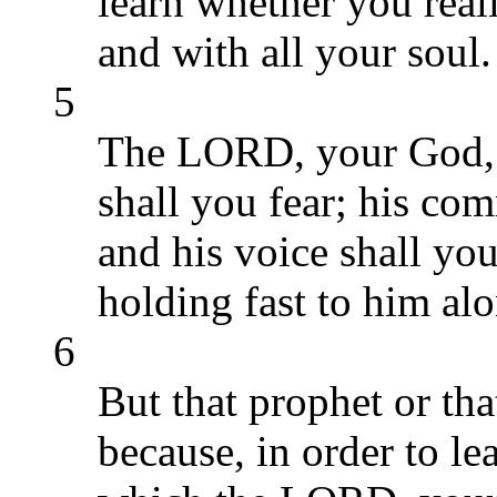
learn whether you real
and with all your soul.
5
The LORD, your God, s
shall you fear; his c
and his voice shall yo
holding fast to him alo
6
But that prophet or tha
because, in order to l