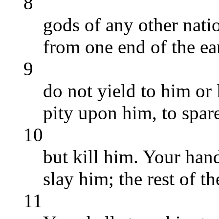
8
gods of any other natio
from one end of the ear
9
do not yield to him or 
pity upon him, to spare
10
but kill him. Your hand 
slay him; the rest of t
11