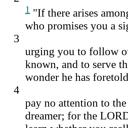
1
"If there arises amon
who promises you a si
3
urging you to follow 
known, and to serve th
wonder he has foretold
4
pay no attention to the
dreamer; for the LORD,