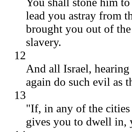
You shall stone him to
lead you astray from
brought you out of the 
slavery.
12
And all Israel, hearing 
again do such evil as t
13
"If, in any of the cit
gives you to dwell in, 