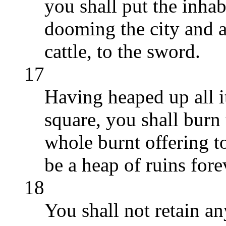
you shall put the inhab
dooming the city and all
cattle, to the sword.
17
Having heaped up all it
square, you shall burn t
whole burnt offering t
be a heap of ruins forev
18
You shall not retain an