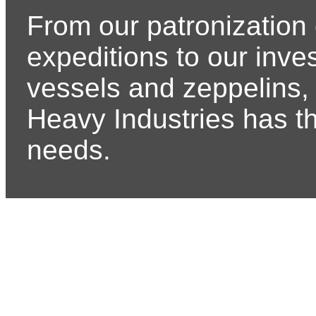
From our patronization 
expeditions to our inve
vessels and zeppelins, 
Heavy Industries has t
needs.