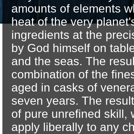
amounts of elements 
heat of the very planet'
ingredients at the preci
by God himself on tabl
and the seas. The result
combination of the fine
aged in casks of venerab
seven years. The result o
of pure unrefined skill,
apply liberally to any 