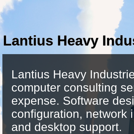
Lantius Heavy Indu
Lantius Heavy Industri
computer consulting se
expense. Software desi
configuration, network 
and desktop support.