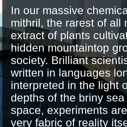
In our massive chemic
mithril, the rarest of al
extract of plants cultiv
hidden mountaintop gro
society. Brilliant scien
written in languages lo
interpreted in the light
depths of the briny sea
space, experiments are
very fabric of reality i